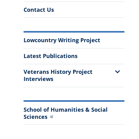
Contact Us
More
Lowcountry Writing Project
Information
Latest Publications
Show
Veterans History Project
Sub
Interviews
Menu
School of Humanities & Social
Sciences