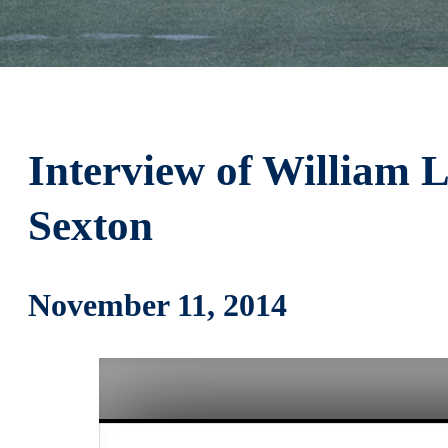
Interview of William 
Sexton
November 11, 2014