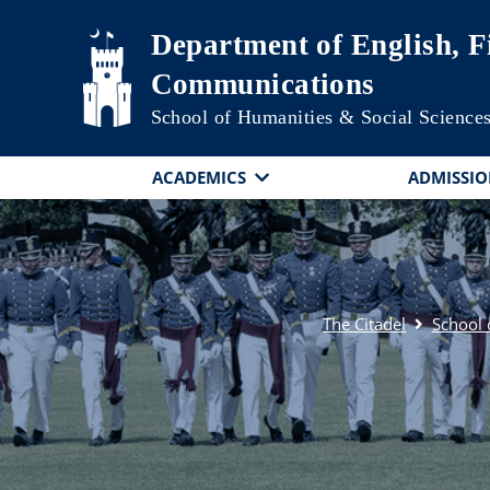
Skip to main content
Department of English, F
Communications
School of Humanities & Social Science
ACADEMICS
ADMISSIO
The Citadel
School 