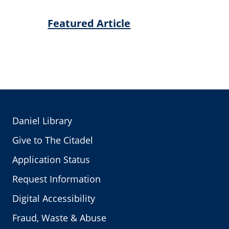
Featured Article
Daniel Library
Give to The Citadel
Application Status
Request Information
Digital Accessibility
Fraud, Waste & Abuse