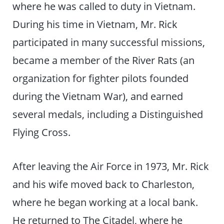
where he was called to duty in Vietnam.
During his time in Vietnam, Mr. Rick
participated in many successful missions,
became a member of the River Rats (an
organization for fighter pilots founded
during the Vietnam War), and earned
several medals, including a Distinguished
Flying Cross.
After leaving the Air Force in 1973, Mr. Rick
and his wife moved back to Charleston,
where he began working at a local bank.
He returned to The Citadel, where he