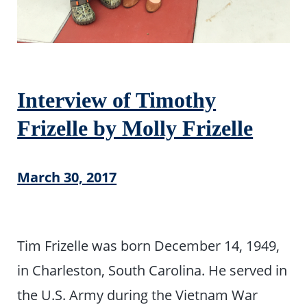
Interview of Timothy
Frizelle by Molly Frizelle
March 30, 2017
Tim Frizelle was born December 14, 1949,
in Charleston, South Carolina. He served in
the U.S. Army during the Vietnam War