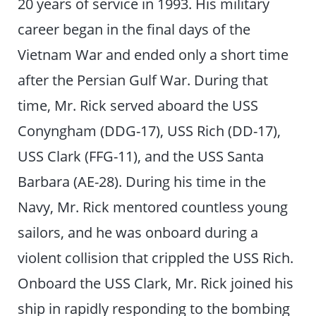
20 years of service in 1993. His military
career began in the final days of the
Vietnam War and ended only a short time
after the Persian Gulf War. During that
time, Mr. Rick served aboard the USS
Conyngham (DDG-17), USS Rich (DD-17),
USS Clark (FFG-11), and the USS Santa
Barbara (AE-28). During his time in the
Navy, Mr. Rick mentored countless young
sailors, and he was onboard during a
violent collision that crippled the USS Rich.
Onboard the USS Clark, Mr. Rick joined his
ship in rapidly responding to the bombing