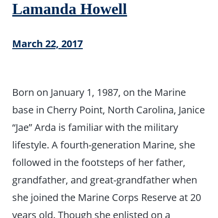
Lamanda Howell
March 22, 2017
Born on January 1, 1987, on the Marine
base in Cherry Point, North Carolina, Janice
“Jae” Arda is familiar with the military
lifestyle. A fourth-generation Marine, she
followed in the footsteps of her father,
grandfather, and great-grandfather when
she joined the Marine Corps Reserve at 20
years old. Though she enlisted on a