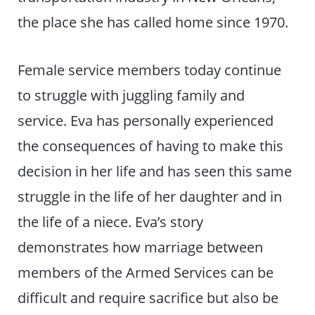
the place she has called home since 1970.
Female service members today continue
to struggle with juggling family and
service. Eva has personally experienced
the consequences of having to make this
decision in her life and has seen this same
struggle in the life of her daughter and in
the life of a niece. Eva’s story
demonstrates how marriage between
members of the Armed Services can be
difficult and require sacrifice but also be