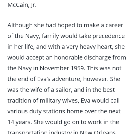
McCain, Jr.
Although she had hoped to make a career
of the Navy, family would take precedence
in her life, and with a very heavy heart, she
would accept an honorable discharge from
the Navy in November 1959. This was not
the end of Eva’s adventure, however. She
was the wife of a sailor, and in the best
tradition of military wives, Eva would call
various duty stations home over the next
14 years. She would go on to work in the
transportation industry in New Orleans,