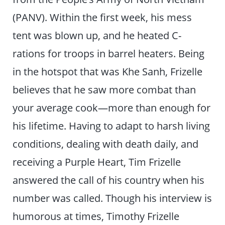
(PANV). Within the first week, his mess
tent was blown up, and he heated C-
rations for troops in barrel heaters. Being
in the hotspot that was Khe Sanh, Frizelle
believes that he saw more combat than
your average cook—more than enough for
his lifetime. Having to adapt to harsh living
conditions, dealing with death daily, and
receiving a Purple Heart, Tim Frizelle
answered the call of his country when his
number was called. Though his interview is
humorous at times, Timothy Frizelle