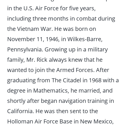
in the U.S. Air Force for five years,
including three months in combat during
the Vietnam War. He was born on
November 11, 1946, in Wilkes-Barre,
Pennsylvania. Growing up in a military
family, Mr. Rick always knew that he
wanted to join the Armed Forces. After
graduating from The Citadel in 1968 with a
degree in Mathematics, he married, and
shortly after began navigation training in
California. He was then sent to the
Holloman Air Force Base in New Mexico,