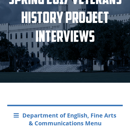
History Project
Interviews
Department of English, Fine Arts
& Communications Menu