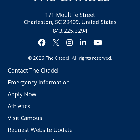
171 Moultrie Street
Charleston, SC 29409, United States
843.225.3294
Facebook
Instagram
LinkedIn
YouTube
Twitter
© 2026
The Citadel
. All rights reserved.
Contact The Citadel
Emergency Information
Apply Now
Athletics
Visit Campus
Request Website Update