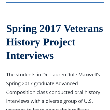
Spring 2017 Veterans
History Project
Interviews
The students in Dr. Lauren Rule Maxwell’s
Spring 2017 graduate Advanced
Composition class conducted oral history
interviews with a diverse group of U.S.
veterans to learn about their military