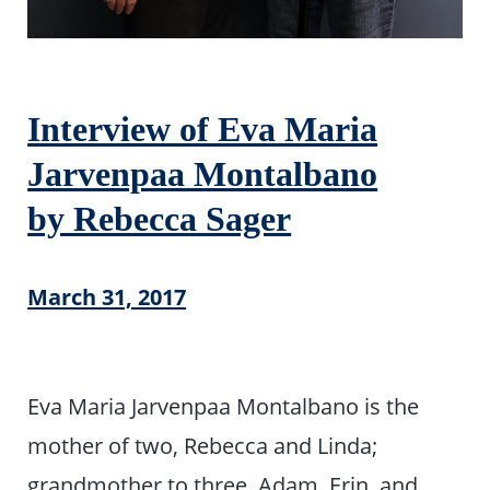
Interview of Eva Maria
Jarvenpaa Montalbano
by Rebecca Sager
March 31, 2017
Eva Maria Jarvenpaa Montalbano is the
mother of two, Rebecca and Linda;
grandmother to three, Adam, Erin, and