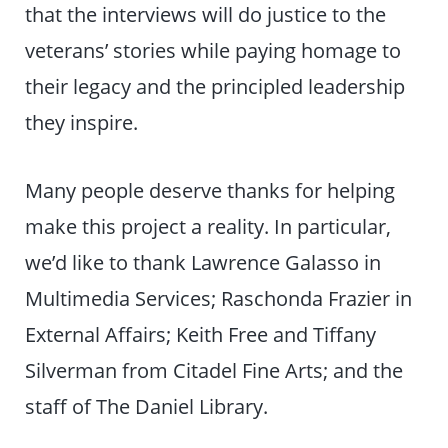
that the interviews will do justice to the
veterans’ stories while paying homage to
their legacy and the principled leadership
they inspire.
Many people deserve thanks for helping
make this project a reality. In particular,
we’d like to thank Lawrence Galasso in
Multimedia Services; Raschonda Frazier in
External Affairs; Keith Free and Tiffany
Silverman from Citadel Fine Arts; and the
staff of The Daniel Library.