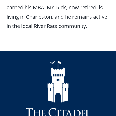
earned his MBA. Mr. Rick, now retired, is
living in Charleston, and he remains active
in the local River Rats community.