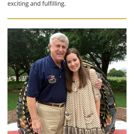
exciting and fulfilling.