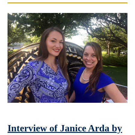
Interview of Janice Arda by