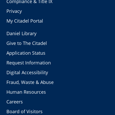
Compliance & Title IX
Privacy
My Citadel Portal
Daniel Library
Give to The Citadel
Application Status
Request Information
Digital Accessibility
Fraud, Waste & Abuse
Human Resources
Careers
Board of Visitors