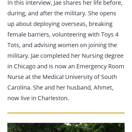
In this interview, Jae shares her life before,
during, and after the military. She opens
up about deploying overseas, breaking
female barriers, volunteering with Toys 4
Tots, and advising women on joining the
military. Jae completed her Nursing degree
in Chicago and is now an Emergency Room
Nurse at the Medical University of South
Carolina. She and her husband, Ahmet,
now live in Charleston.