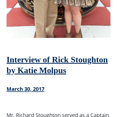
Interview of Rick Stoughton
by Katie Molpus
March 30, 2017
Mr. Richard Stoughton served as a Captain