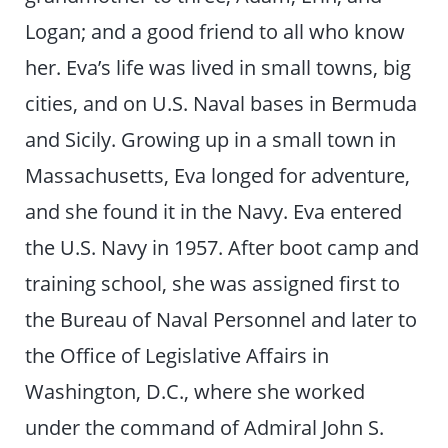
Logan; and a good friend to all who know
her. Eva’s life was lived in small towns, big
cities, and on U.S. Naval bases in Bermuda
and Sicily. Growing up in a small town in
Massachusetts, Eva longed for adventure,
and she found it in the Navy. Eva entered
the U.S. Navy in 1957. After boot camp and
training school, she was assigned first to
the Bureau of Naval Personnel and later to
the Office of Legislative Affairs in
Washington, D.C., where she worked
under the command of Admiral John S.