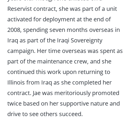
Reservist contract, she was part of a unit
activated for deployment at the end of
2008, spending seven months overseas in
Iraq as part of the Iraqi Sovereignty
campaign. Her time overseas was spent as
part of the maintenance crew, and she
continued this work upon returning to
Illinois from Iraq as she completed her
contract. Jae was meritoriously promoted
twice based on her supportive nature and
drive to see others succeed.