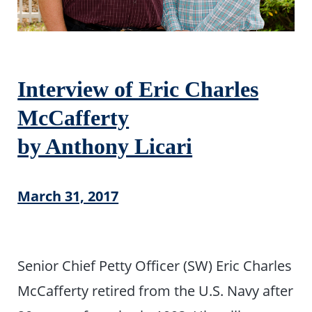
Interview of Eric Charles
McCafferty
by Anthony Licari
March 31, 2017
Senior Chief Petty Officer (SW) Eric Charles
McCafferty retired from the U.S. Navy after