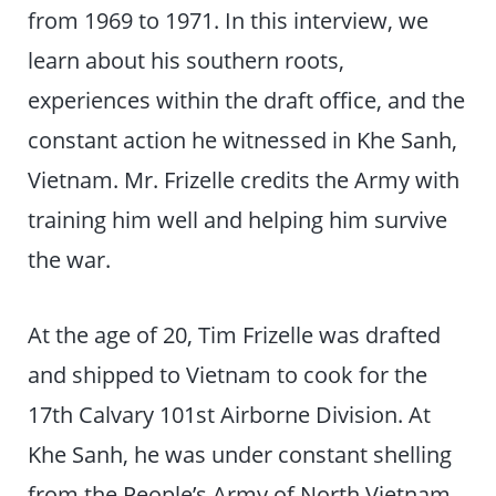
from 1969 to 1971. In this interview, we
learn about his southern roots,
experiences within the draft office, and the
constant action he witnessed in Khe Sanh,
Vietnam. Mr. Frizelle credits the Army with
training him well and helping him survive
the war.
At the age of 20, Tim Frizelle was drafted
and shipped to Vietnam to cook for the
17th Calvary 101st Airborne Division. At
Khe Sanh, he was under constant shelling
from the People’s Army of North Vietnam