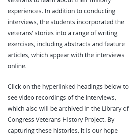
experiences. In addition to conducting
interviews, the students incorporated the
veterans’ stories into a range of writing
exercises, including abstracts and feature
articles, which appear with the interviews
online.
Click on the hyperlinked headings below to
see video recordings of the interviews,
which also will be archived in the Library of
Congress Veterans History Project. By
capturing these histories, it is our hope