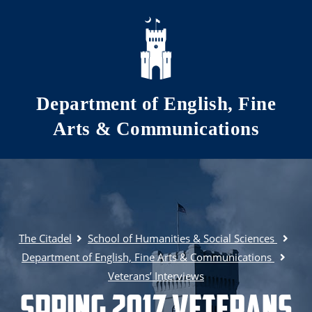
Skip to main content
Department of English, Fine
Arts & Communications
The Citadel
School of Humanities & Social Sciences
Department of English, Fine Arts & Communications
Veterans’ Interviews
Spring 2017 Veterans