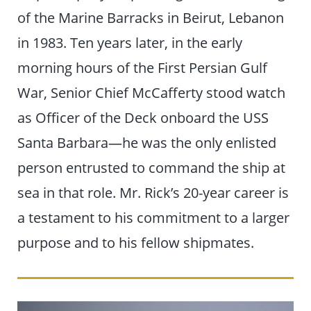
of the Marine Barracks in Beirut, Lebanon
in 1983. Ten years later, in the early
morning hours of the First Persian Gulf
War, Senior Chief McCafferty stood watch
as Officer of the Deck onboard the USS
Santa Barbara—he was the only enlisted
person entrusted to command the ship at
sea in that role. Mr. Rick’s 20-year career is
a testament to his commitment to a larger
purpose and to his fellow shipmates.