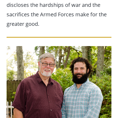
discloses the hardships of war and the
sacrifices the Armed Forces make for the
greater good.