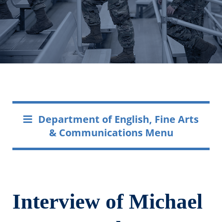
Department of English, Fine Arts
& Communications Menu
Interview of Michael