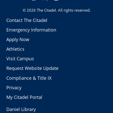
Twitter
© 2026
The Citadel
. All rights reserved.
Contact The Citadel
Emergency Information
Apply Now
Athletics
Visit Campus
Request Website Update
Compliance & Title IX
Privacy
My Citadel Portal
Daniel Library