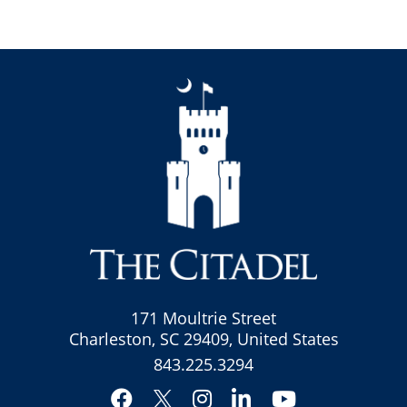
171 Moultrie Street
Charleston, SC 29409, United States
843.225.3294
Facebook
Instagram
LinkedIn
YouTube