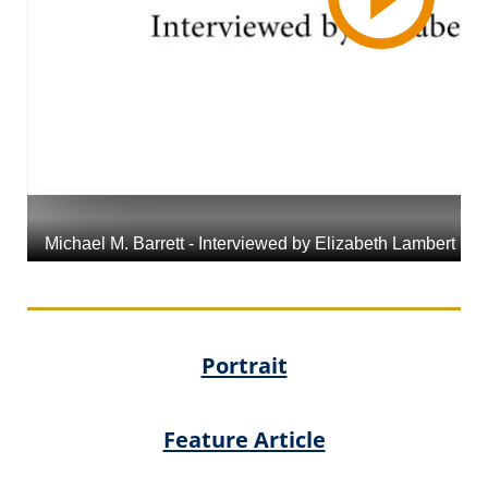
Portrait
Feature Article