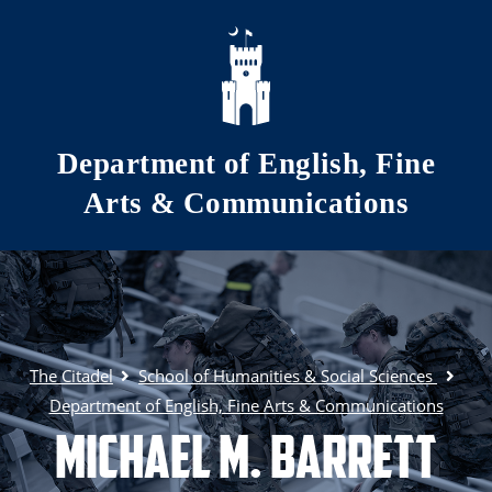
Skip to main content
Department of English, Fine
Arts & Communications
The Citadel
School of Humanities & Social Sciences
Department of English, Fine Arts & Communications
Michael M. Barrett