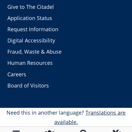
Give to The Citadel
Application Status
Request Information
Digital Accessibility
Fraud, Waste & Abuse
Human Resources
Careers
Board of Visitors
Need this in another language?
Translations are
available.