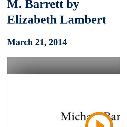
M. Barrett by
Elizabeth Lambert
March 21, 2014