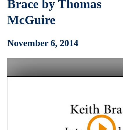
Brace by Thomas
McGuire
November 6, 2014