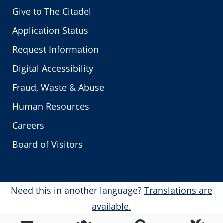
Give to The Citadel
Application Status
Request Information
Digital Accessibility
Fraud, Waste & Abuse
Human Resources
Careers
Board of Visitors
Need this in another language?
Translations are
available.