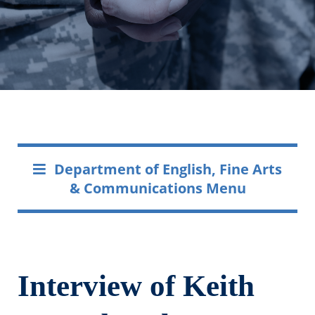
Department of English, Fine Arts
& Communications Menu
Interview of Keith