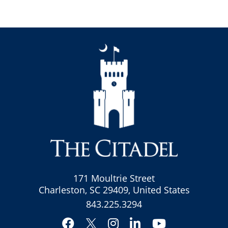
171 Moultrie Street
Charleston, SC 29409, United States
843.225.3294
Facebook
Instagram
LinkedIn
YouTube