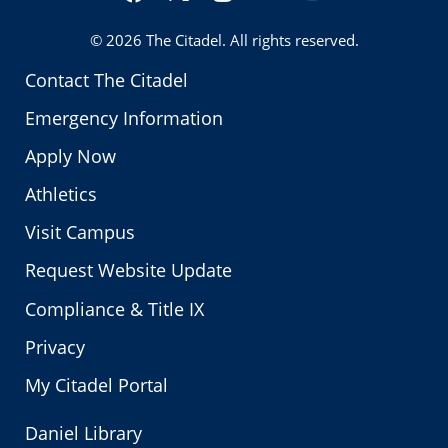
Twitter
© 2026
The Citadel
. All rights reserved.
Contact The Citadel
Emergency Information
Apply Now
Athletics
Visit Campus
Request Website Update
Compliance & Title IX
Privacy
My Citadel Portal
Daniel Library