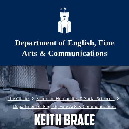
Skip to main content
Department of English, Fine
Arts & Communications
The Citadel
School of Humanities & Social Sciences
Department of English, Fine Arts & Communications
Keith Brace