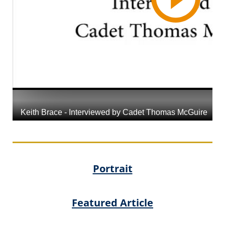
Portrait
Featured Article