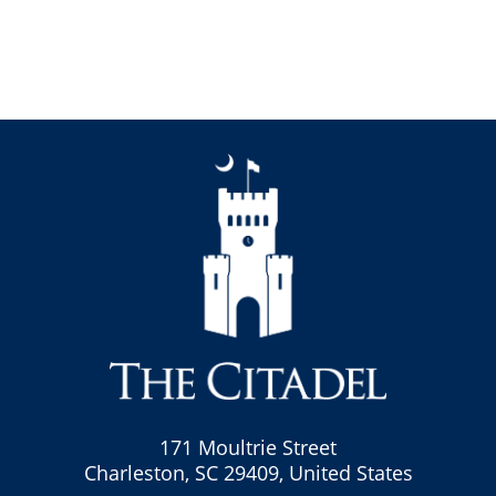
171 Moultrie Street
Charleston, SC 29409, United States