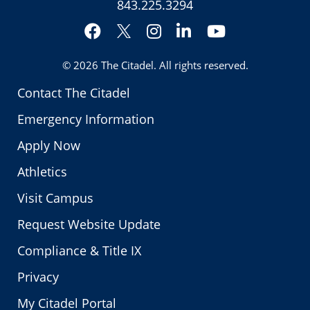
843.225.3294
Facebook
Instagram
LinkedIn
YouTube
Twitter
© 2026
The Citadel
. All rights reserved.
Contact The Citadel
Emergency Information
Apply Now
Athletics
Visit Campus
Request Website Update
Compliance & Title IX
Privacy
My Citadel Portal