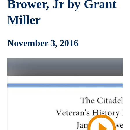
Brower, Jr by Grant
Miller
November 3, 2016