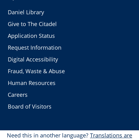
Daniel Library
Give to The Citadel
Application Status
Request Information
Digital Accessibility
Fraud, Waste & Abuse
Human Resources
Careers
Board of Visitors
Need this in another language?
Translations are