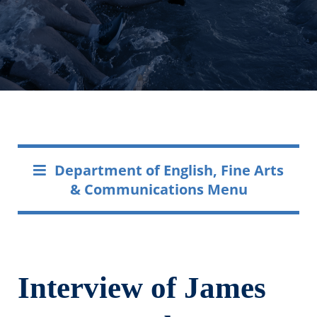
Department of English, Fine Arts
& Communications Menu
Interview of James