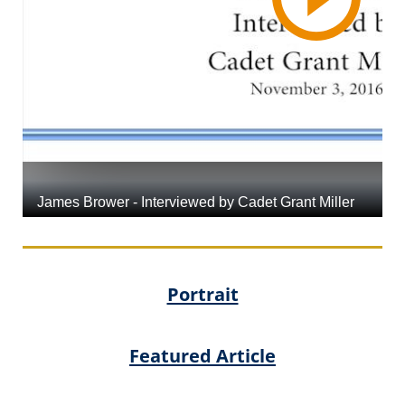
Portrait
Featured Article