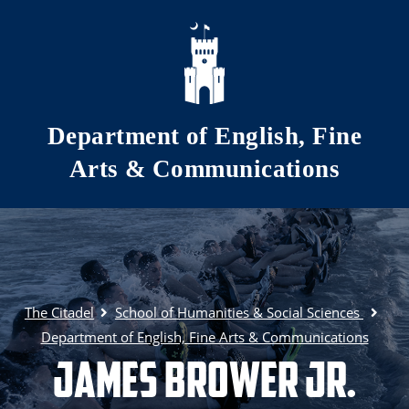
Skip to main content
Department of English, Fine
Arts & Communications
The Citadel
School of Humanities & Social Sciences
Department of English, Fine Arts & Communications
James Brower Jr.