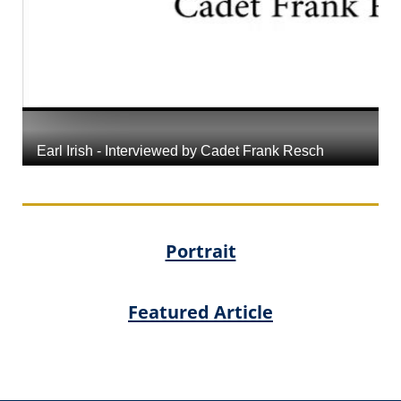
Portrait
Featured Article