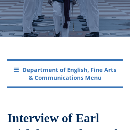
Department of English, Fine Arts
& Communications Menu
Interview of Earl