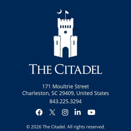
171 Moultrie Street
Charleston, SC 29409, United States
843.225.3294
Facebook
Instagram
LinkedIn
YouTube
Twitter
© 2026
The Citadel
. All rights reserved.