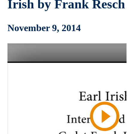
Irish by Frank Resch
November 9, 2014