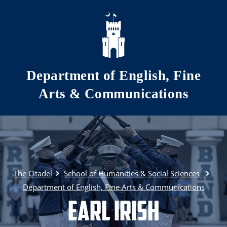
Skip to main content
Department of English, Fine
Arts & Communications
The Citadel
School of Humanities & Social Sciences
Department of English, Fine Arts & Communications
Earl Irish