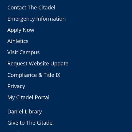
Contact The Citadel
Emergency Information
Apply Now
Athletics
Visit Campus
Request Website Update
Compliance & Title IX
Privacy
My Citadel Portal
Daniel Library
Give to The Citadel