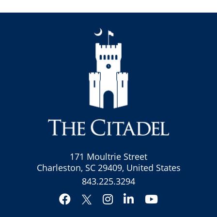
171 Moultrie Street
Charleston, SC 29409, United States
843.225.3294
Facebook
Instagram
LinkedIn
YouTube
Twitter