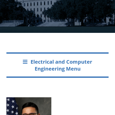
Electrical and Computer
Engineering Menu