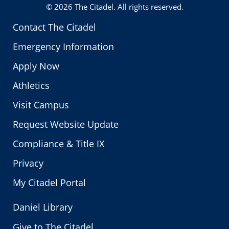
© 2026
The Citadel
. All rights reserved.
Contact The Citadel
Emergency Information
Apply Now
Athletics
Visit Campus
Request Website Update
Compliance & Title IX
Privacy
My Citadel Portal
Daniel Library
Give to The Citadel