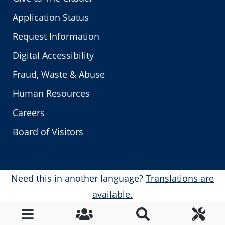
Application Status
Request Information
Digital Accessibility
Fraud, Waste & Abuse
Human Resources
Careers
Board of Visitors
Need this in another language?
Translations are
available.