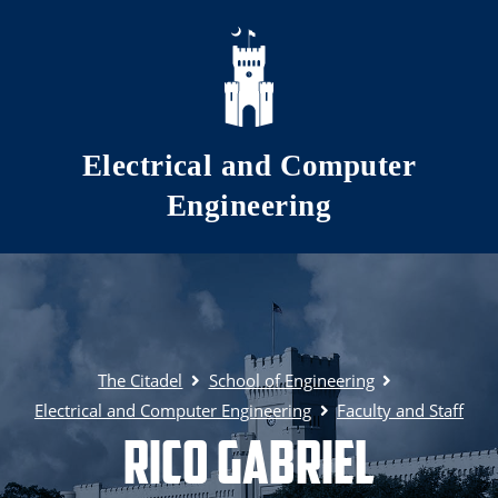
Skip to main content
Electrical and Computer
Engineering
The Citadel
School of Engineering
Electrical and Computer Engineering
Faculty and Staff
Rico Gabriel