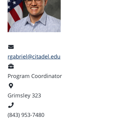
Email
Address
rgabriel@citadel.edu
Position
Program Coordinator
Office
Location
Grimsley 323
Phone
Number
(843) 953-7480