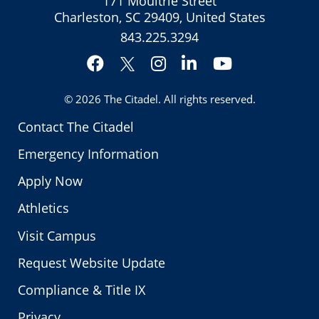
171 Moultrie Street
Charleston, SC 29409, United States
843.225.3294
Facebook
Instagram
LinkedIn
YouTube
Twitter
© 2026
The Citadel
. All rights reserved.
Contact The Citadel
Emergency Information
Apply Now
Athletics
Visit Campus
Request Website Update
Compliance & Title IX
Privacy