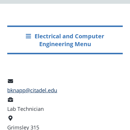
Electrical and Computer
Engineering Menu
Email
Address
bknapp@citadel.edu
Position
Lab Technician
Office
Location
Grimsley 315