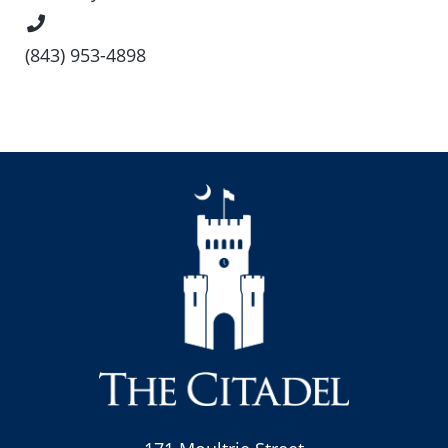
Phone
Number
(843) 953-4898