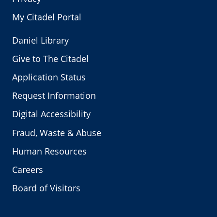
My Citadel Portal
Daniel Library
Give to The Citadel
Application Status
Request Information
Digital Accessibility
Fraud, Waste & Abuse
Human Resources
Careers
Board of Visitors