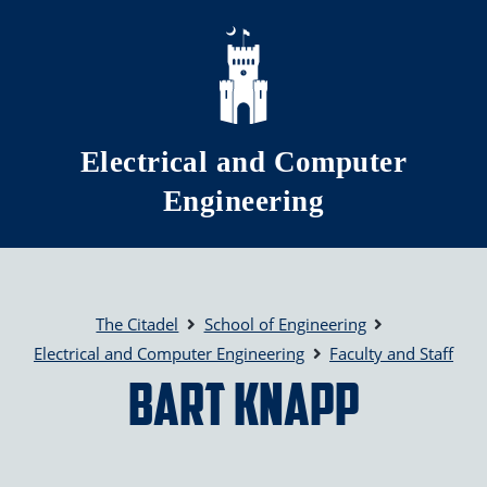
Skip to main content
Electrical and Computer
Engineering
The Citadel
School of Engineering
Electrical and Computer Engineering
Faculty and Staff
Bart Knapp