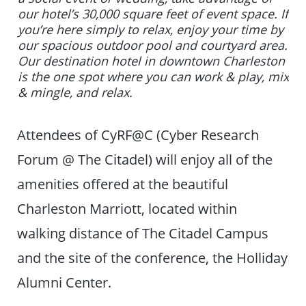
our hotel’s 30,000 square feet of event space. If
you’re here simply to relax, enjoy your time by
our spacious outdoor pool and courtyard area.
Our destination hotel in downtown Charleston
is the one spot where you can work & play, mix
& mingle, and relax.
Attendees of CyRF@C (Cyber Research
Forum @ The Citadel) will enjoy all of the
amenities offered at the beautiful
Charleston Marriott, located within
walking distance of The Citadel Campus
and the site of the conference, the Holliday
Alumni Center.