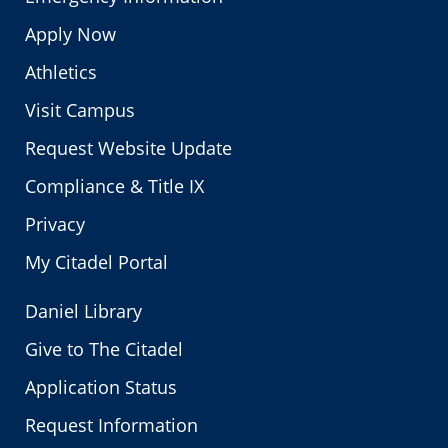
Apply Now
Athletics
Visit Campus
Request Website Update
Compliance & Title IX
Privacy
My Citadel Portal
Daniel Library
Give to The Citadel
Application Status
Request Information