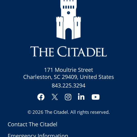
171 Moultrie Street
Charleston, SC 29409, United States
843.225.3294
Facebook
Instagram
LinkedIn
YouTube
Twitter
© 2026
The Citadel
. All rights reserved.
Contact The Citadel
Emergency Information