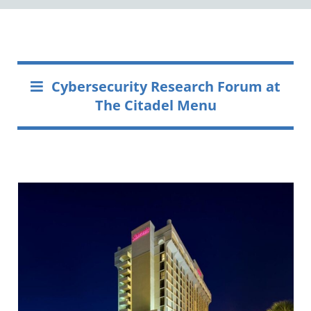
Cybersecurity Research Forum at
The Citadel Menu