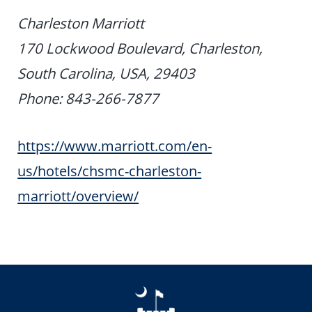
Charleston Marriott
170 Lockwood Boulevard, Charleston,
South Carolina, USA, 29403
Phone: 843-266-7877
https://www.marriott.com/en-
us/hotels/chsmc-charleston-
marriott/overview/