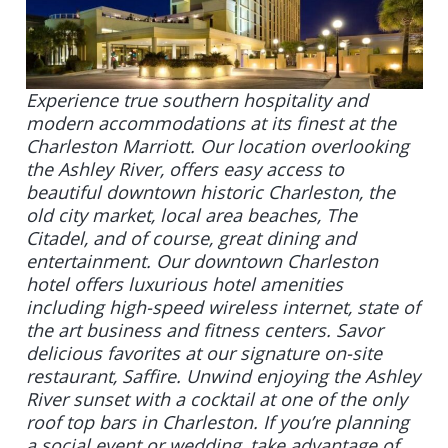
Experience true southern hospitality and
modern accommodations at its finest at the
Charleston Marriott. Our location overlooking
the Ashley River, offers easy access to
beautiful downtown historic Charleston, the
old city market, local area beaches, The
Citadel, and of course, great dining and
entertainment. Our downtown Charleston
hotel offers luxurious hotel amenities
including high-speed wireless internet, state of
the art business and fitness centers. Savor
delicious favorites at our signature on-site
restaurant, Saffire. Unwind enjoying the Ashley
River sunset with a cocktail at one of the only
roof top bars in Charleston. If you’re planning
a social event or wedding, take advantage of