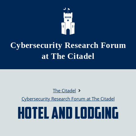
Skip to main content
Cybersecurity Research Forum
at The Citadel
The Citadel
Cybersecurity Research Forum at The Citadel
Hotel and Lodging