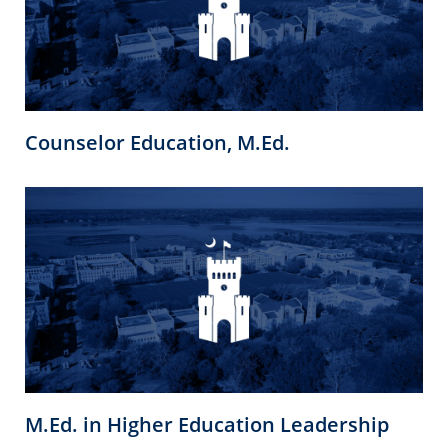
Counselor Education, M.Ed.
M.Ed. in Higher Education Leadership