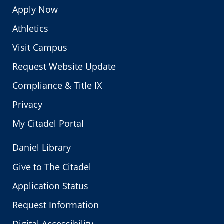
Apply Now
Athletics
Visit Campus
Request Website Update
Compliance & Title IX
Privacy
My Citadel Portal
Daniel Library
Give to The Citadel
Application Status
Request Information
Digital Accessibility