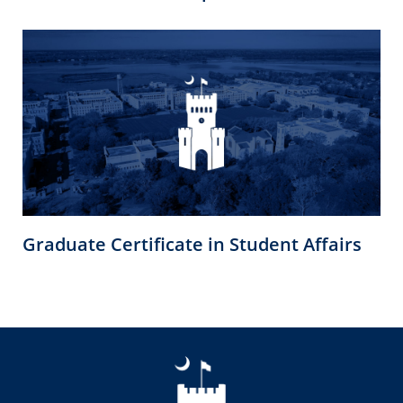
Graduate Certificate in Student Affairs