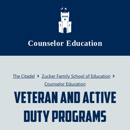
Skip to main content
Counselor Education
The Citadel
Zucker Family School of Education
Counselor Education
Veteran and Active
Duty Programs