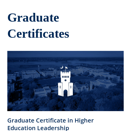
Graduate
Certificates
Graduate Certificate in Higher
Education Leadership