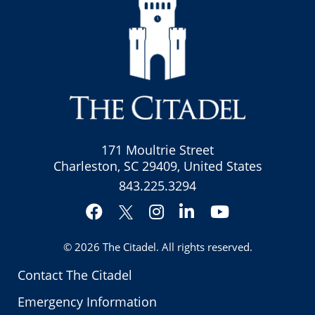
171 Moultrie Street
Charleston, SC 29409, United States
843.225.3294
Facebook
Instagram
LinkedIn
YouTube
Twitter
© 2026
The Citadel
. All rights reserved.
Contact The Citadel
Emergency Information