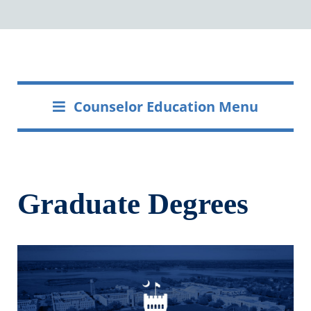
Counselor Education Menu
Graduate Degrees