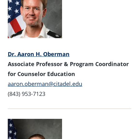
Dr. Aaron H. Oberman
Associate Professor & Program Coordinator
for Counselor Education
aaron.oberman@citadel.edu
(843) 953-7123