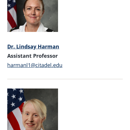
Dr. Lindsay Harman
Assistant Professor
harmanl1@citadel.edu