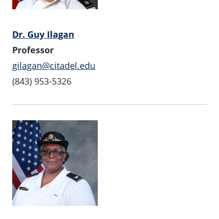
Dr. Guy Ilagan
Professor
gilagan@citadel.edu
(843) 953-5326