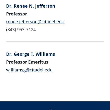
Dr. Renee N. Jefferson
Professor
renee.jefferson@citadel.edu
(843) 953-7124
Dr. George T. Williams
Professor Emeritus
williamsg@citadel.edu