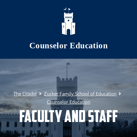
Skip to main content
Counselor Education
The Citadel
Zucker Family School of Education
Counselor Education
Faculty and Staff