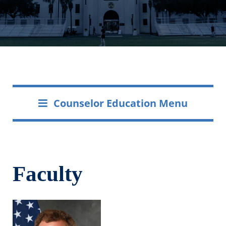
Counselor Education Menu
Faculty