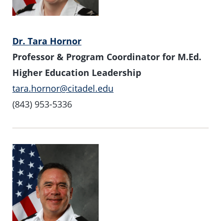
Dr. Tara Hornor
Professor & Program Coordinator for M.Ed.
Higher Education Leadership
tara.hornor@citadel.edu
(843) 953-5336