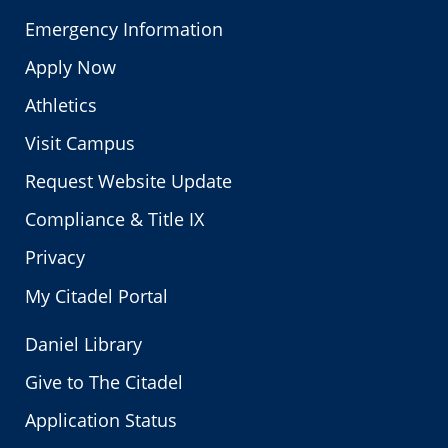
Emergency Information
Apply Now
Athletics
Visit Campus
Request Website Update
Compliance & Title IX
Privacy
My Citadel Portal
Daniel Library
Give to The Citadel
Application Status