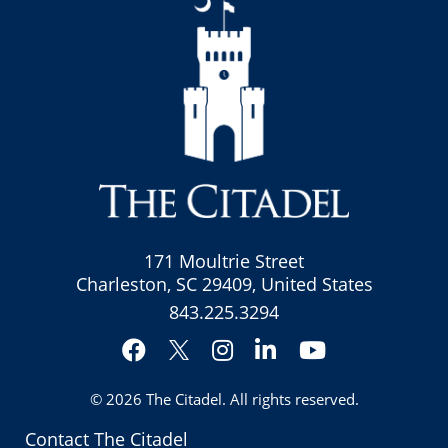
171 Moultrie Street
Charleston, SC 29409, United States
843.225.3294
Facebook
Instagram
LinkedIn
YouTube
Twitter
© 2026
The Citadel
. All rights reserved.
Contact The Citadel