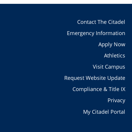
Contact The Citadel
Emergency Information
Apply Now
Athletics
Visit Campus
Request Website Update
Compliance & Title IX
Privacy
My Citadel Portal