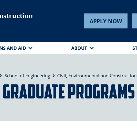
nstruction
APPLY NOW
NS AND AID
ABOUT
S
School of Engineering
Civil, Environmental and Construction
Graduate Programs