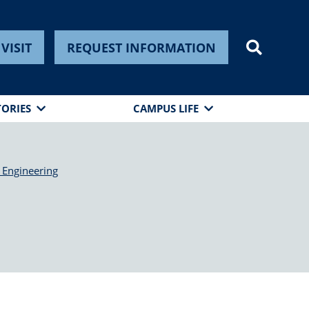
VISIT
REQUEST INFORMATION
TORIES
CAMPUS LIFE
 Engineering