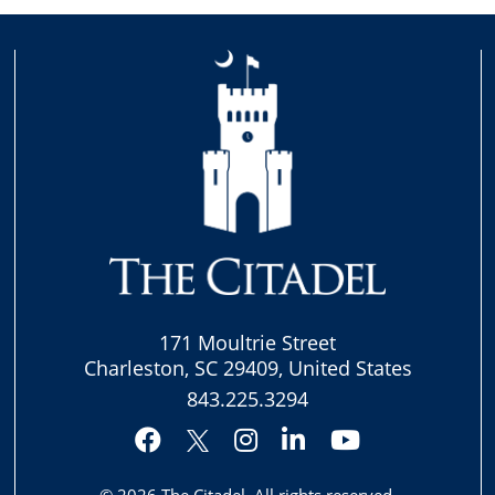
171 Moultrie Street
Charleston, SC 29409, United States
843.225.3294
Facebook
Instagram
LinkedIn
YouTube
Twitter
© 2026
The Citadel
. All rights reserved.