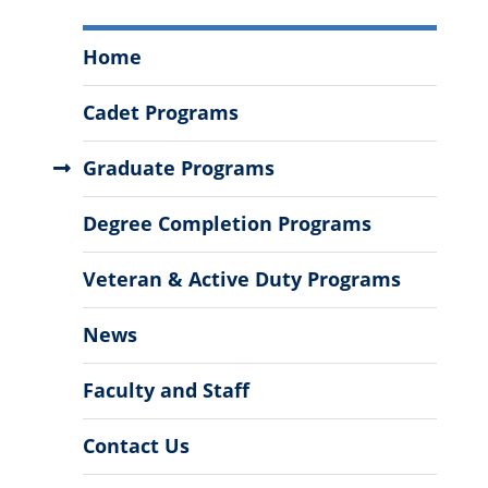
Civil,
Home
Environmental
and
Cadet Programs
Construction
Engineering
Graduate Programs
Menu
Degree Completion Programs
Veteran & Active Duty Programs
News
Faculty and Staff
Contact Us