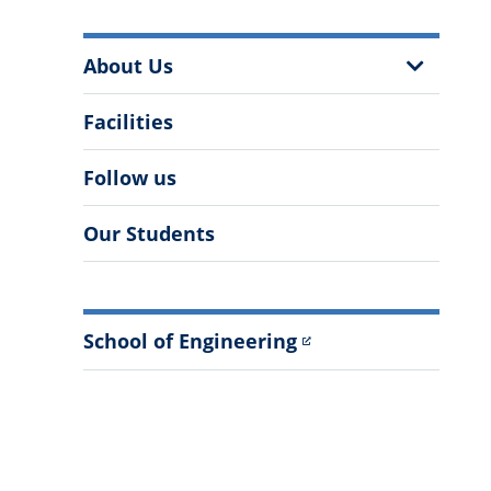
More
Show
About Us
Information
Sub
Menu
Facilities
Follow us
Our Students
School of Engineering