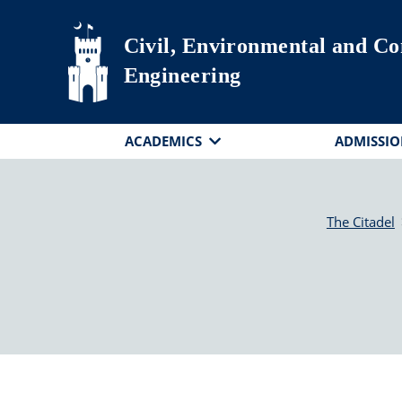
Skip to main content
Civil, Environmental and Co
Engineering
ACADEMICS
ADMISSIO
The Citadel