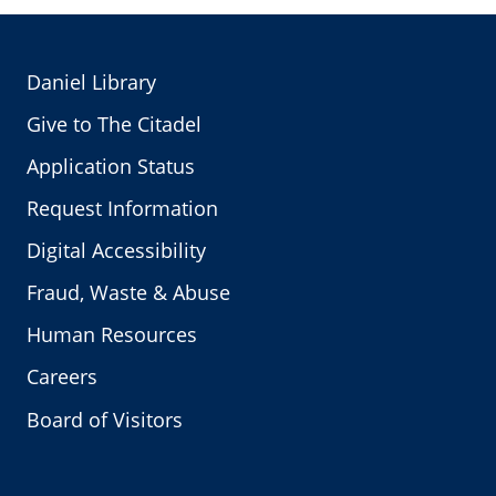
Daniel Library
Give to The Citadel
Application Status
Request Information
Digital Accessibility
Fraud, Waste & Abuse
Human Resources
Careers
Board of Visitors