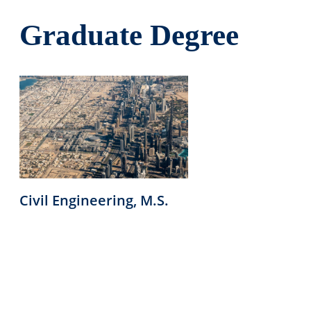
Graduate Degree
Civil Engineering, M.S.