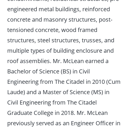
engineered metal buildings, reinforced
concrete and masonry structures, post-
tensioned concrete, wood framed
structures, steel structures, trusses, and
multiple types of building enclosure and
roof assemblies. Mr. McLean earned a
Bachelor of Science (BS) in Civil
Engineering from The Citadel in 2010 (Cum
Laude) and a Master of Science (MS) in
Civil Engineering from The Citadel
Graduate College in 2018. Mr. McLean
previously served as an Engineer Officer in