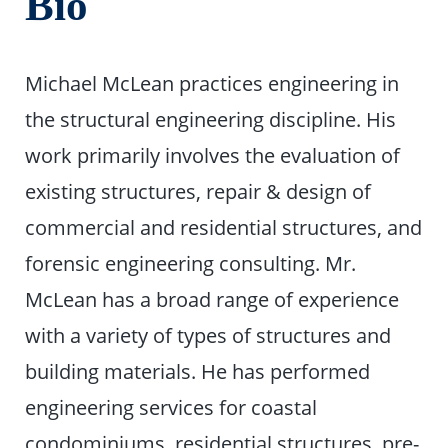
Bio
Michael McLean practices engineering in
the structural engineering discipline. His
work primarily involves the evaluation of
existing structures, repair & design of
commercial and residential structures, and
forensic engineering consulting. Mr.
McLean has a broad range of experience
with a variety of types of structures and
building materials. He has performed
engineering services for coastal
condominiums, residential structures, pre-