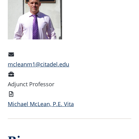
Email
Address
mcleanm1@citadel.edu
Position
Adjunct Professor
Vita
Michael McLean, P.E. Vita