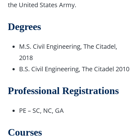
the United States Army.
Degrees
M.S. Civil Engineering, The Citadel,
2018
B.S. Civil Engineering, The Citadel 2010
Professional Registrations
PE – SC, NC, GA
Courses