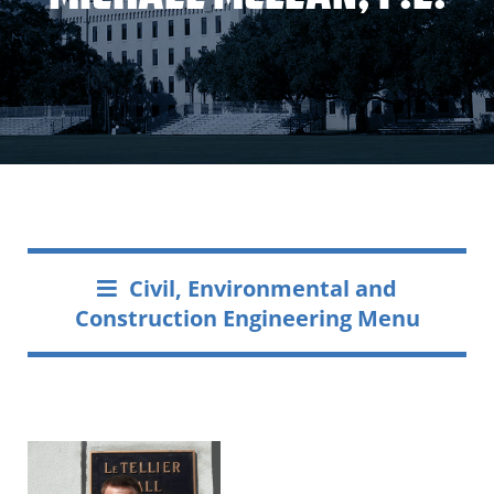
Civil, Environmental and
Construction Engineering Menu