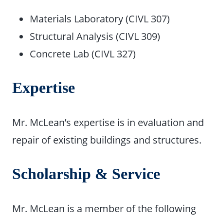
Materials Laboratory (CIVL 307)
Structural Analysis (CIVL 309)
Concrete Lab (CIVL 327)
Expertise
Mr. McLean’s expertise is in evaluation and
repair of existing buildings and structures.
Scholarship & Service
Mr. McLean is a member of the following