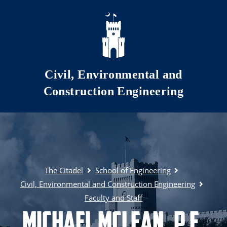
Skip to main content
Civil, Environmental and
Construction Engineering
The Citadel
School of Engineering
Civil, Environmental and Construction Engineering
Faculty and Staff
Michael McLean, P.E.