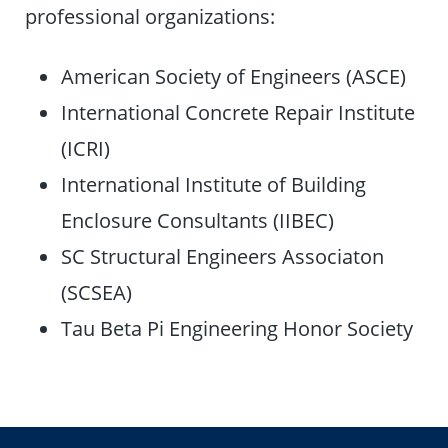
professional organizations:
American Society of Engineers (ASCE)
International Concrete Repair Institute
(ICRI)
International Institute of Building
Enclosure Consultants (IIBEC)
SC Structural Engineers Associaton
(SCSEA)
Tau Beta Pi Engineering Honor Society