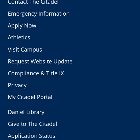
Contact The Citadel
Emergency Information
Apply Now
Athletics
Visit Campus
Request Website Update
Compliance & Title IX
Privacy
My Citadel Portal
Daniel Library
Give to The Citadel
Application Status