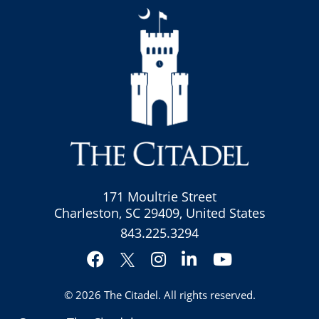
171 Moultrie Street
Charleston, SC 29409, United States
843.225.3294
Facebook
Instagram
LinkedIn
YouTube
Twitter
© 2026
The Citadel
. All rights reserved.