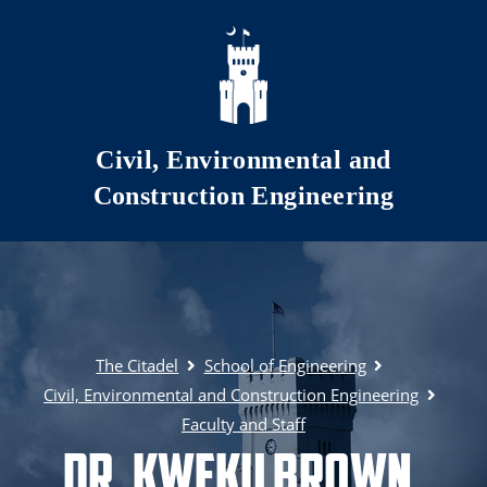
Skip to main content
Civil, Environmental and
Construction Engineering
The Citadel
School of Engineering
Civil, Environmental and Construction Engineering
Faculty and Staff
Dr. Kweku Brown,