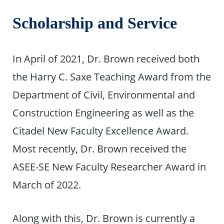
Scholarship and Service
In April of 2021, Dr. Brown received both
the Harry C. Saxe Teaching Award from the
Department of Civil, Environmental and
Construction Engineering as well as the
Citadel New Faculty Excellence Award.
Most recently, Dr. Brown received the
ASEE-SE New Faculty Researcher Award in
March of 2022.
Along with this, Dr. Brown is currently a