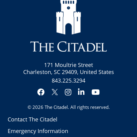
171 Moultrie Street
Charleston, SC 29409, United States
843.225.3294
Facebook
Instagram
LinkedIn
YouTube
Twitter
© 2026
The Citadel
. All rights reserved.
Contact The Citadel
Emergency Information