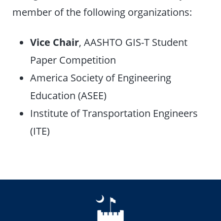
member of the following organizations:
Vice Chair
, AASHTO GIS-T Student
Paper Competition
America Society of Engineering
Education (ASEE)
Institute of Transportation Engineers
(ITE)