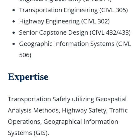
Transportation Engineering (CIVL 305)
Highway Engineering (CIVL 302)
Senior Capstone Design (CIVL 432/433)
Geographic Information Systems (CIVL
506)
Expertise
Transportation Safety utilizing Geospatial
Analysis Methods, Highway Safety, Traffic
Operations, Geographical Information
Systems (GIS).