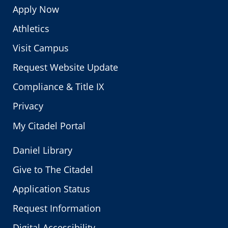
Apply Now
Athletics
Visit Campus
Request Website Update
Compliance & Title IX
Privacy
My Citadel Portal
Daniel Library
Give to The Citadel
Application Status
Request Information
Digital Accessibility