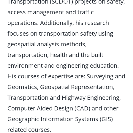
Transportation (SCDOT) projects on safety,
access management and traffic
operations. Additionally, his research
focuses on transportation safety using
geospatial analysis methods,
transportation, health and the built
environment and engineering education.
His courses of expertise are: Surveying and
Geomatics, Geospatial Representation,
Transportation and Highway Engineering,
Computer Aided Design (CAD) and other
Geographic Information Systems (GIS)
related courses.