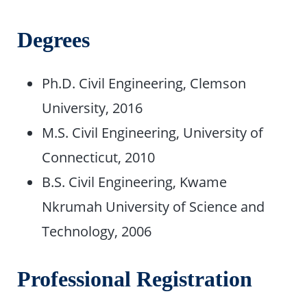
Degrees
Ph.D. Civil Engineering, Clemson
University, 2016
M.S. Civil Engineering, University of
Connecticut, 2010
B.S. Civil Engineering, Kwame
Nkrumah University of Science and
Technology, 2006
Professional Registration