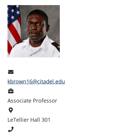
Email
Address
kbrown16@citadel.edu
Position
Associate Professor
Office
Location
LeTellier Hall 301
Phone