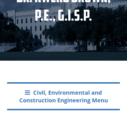
P.E., G.I.S.P.
Civil, Environmental and
Construction Engineering Menu