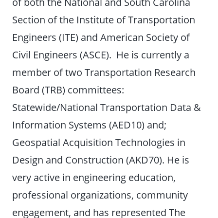
of both the National and South Carolina
Section of the Institute of Transportation
Engineers (ITE) and American Society of
Civil Engineers (ASCE). He is currently a
member of two Transportation Research
Board (TRB) committees:
Statewide/National Transportation Data &
Information Systems (AED10) and;
Geospatial Acquisition Technologies in
Design and Construction (AKD70). He is
very active in engineering education,
professional organizations, community
engagement, and has represented The