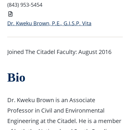
Number
(843) 953-5454
Vita
Dr. Kweku Brown, P.E., G.I.S.P. Vita
Joined The Citadel Faculty: August 2016
Bio
Dr. Kweku Brown is an Associate
Professor in Civil and Environmental
Engineering at the Citadel. He is a member