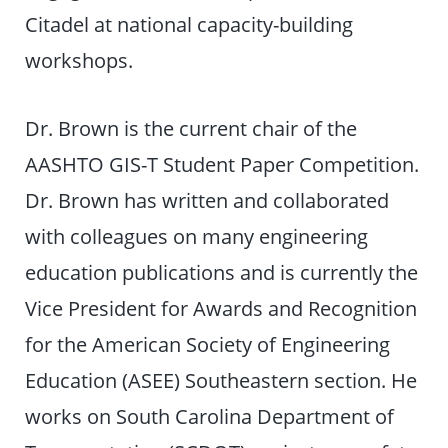
Citadel at national capacity-building
workshops.
Dr. Brown is the current chair of the
AASHTO GIS-T Student Paper Competition.
Dr. Brown has written and collaborated
with colleagues on many engineering
education publications and is currently the
Vice President for Awards and Recognition
for the American Society of Engineering
Education (ASEE) Southeastern section. He
works on South Carolina Department of