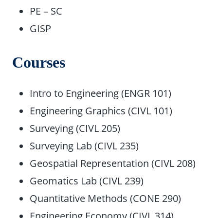
PE – SC
GISP
Courses
Intro to Engineering (ENGR 101)
Engineering Graphics (CIVL 101)
Surveying (CIVL 205)
Surveying Lab (CIVL 235)
Geospatial Representation (CIVL 208)
Geomatics Lab (CIVL 239)
Quantitative Methods (CONE 290)
Engineering Economy (CIVL 314)