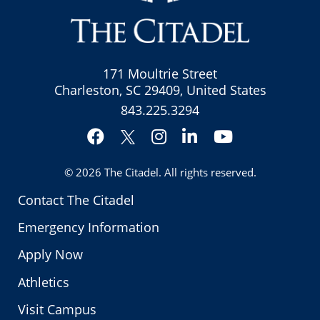
171 Moultrie Street
Charleston, SC 29409, United States
843.225.3294
Facebook
Instagram
LinkedIn
YouTube
Twitter
© 2026
The Citadel
. All rights reserved.
Contact The Citadel
Emergency Information
Apply Now
Athletics
Visit Campus