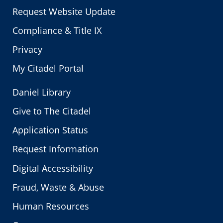
Request Website Update
Compliance & Title IX
Privacy
My Citadel Portal
Daniel Library
Give to The Citadel
Application Status
Request Information
Digital Accessibility
Fraud, Waste & Abuse
Human Resources