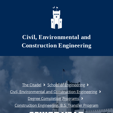
Skip to main content
Civil, Environmental and
Construction Engineering
The Citadel
School of Engineering
Civil, Environmental and Construction Engineering
Degree Completion Programs
Construction Engineering, B.S. Transfer Program