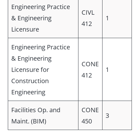
Engineering Practice
CIVL
& Engineering
1
412
Licensure
Engineering Practice
& Engineering
CONE
Licensure for
1
412
Construction
Engineering
Facilities Op. and
CONE
3
Maint. (BIM)
450