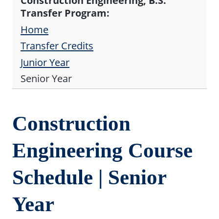
Construction Engineering, B.S.
Transfer Program:
Home
Transfer Credits
Junior Year
Senior Year
Construction
Engineering Course
Schedule | Senior
Year