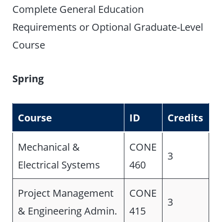
Complete General Education
Requirements or Optional Graduate-Level
Course
Spring
Course
ID
Credits
Mechanical &
CONE
3
Electrical Systems
460
Project Management
CONE
3
& Engineering Admin.
415