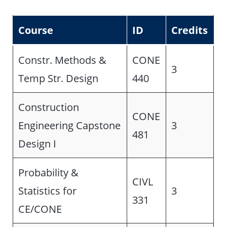
Course
ID
Credits
Constr. Methods &
CONE
3
Temp Str. Design
440
Construction
CONE
Engineering Capstone
3
481
Design I
Probability &
CIVL
Statistics for
3
331
CE/CONE