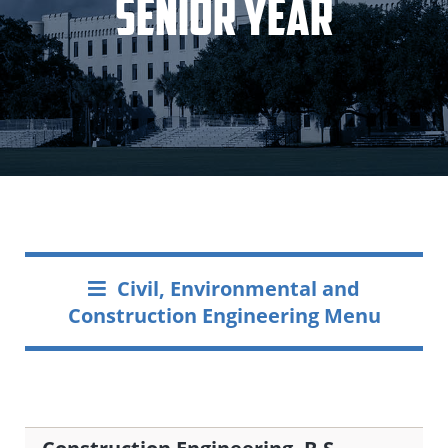
Senior Year
Civil, Environmental and
Construction Engineering Menu