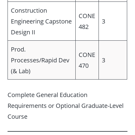
Construction
CONE
Engineering Capstone
3
482
Design II
Prod.
CONE
Processes/Rapid Dev
3
470
(& Lab)
Complete General Education
Requirements or Optional Graduate-Level
Course