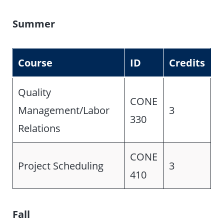
Summer
Course
ID
Credits
Quality
CONE
Management/Labor
3
330
Relations
CONE
Project Scheduling
3
410
Fall