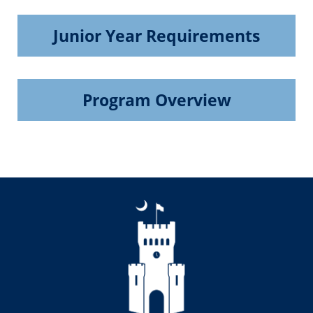
Junior Year Requirements
Program Overview