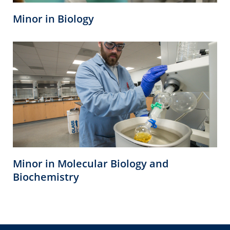
Minor in Biology
Minor in Molecular Biology and
Biochemistry