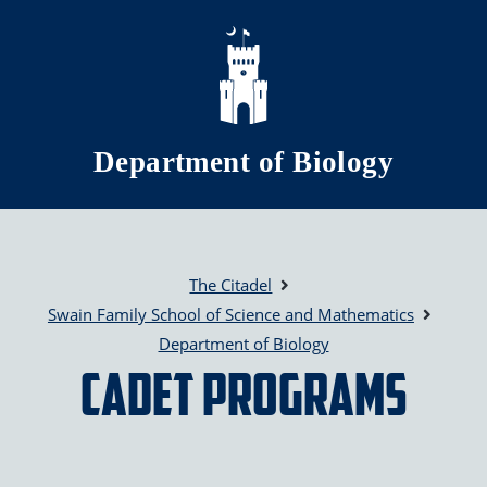
Skip to main content
Department of Biology
The Citadel
Swain Family School of Science and Mathematics
Department of Biology
Cadet Programs