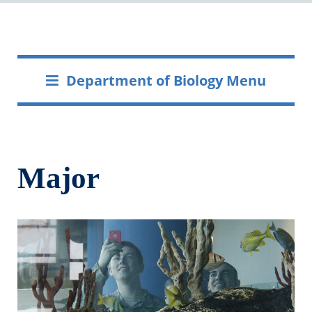
Department of Biology Menu
Major