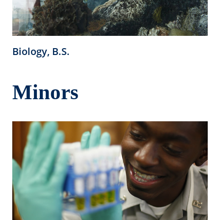
Biology, B.S.
Minors