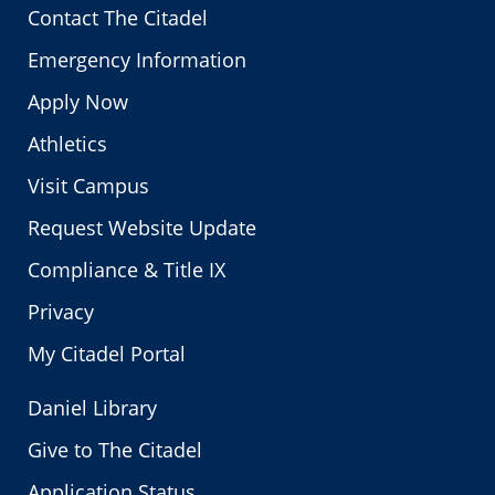
Contact The Citadel
Emergency Information
Apply Now
Athletics
Visit Campus
Request Website Update
Compliance & Title IX
Privacy
My Citadel Portal
Daniel Library
Give to The Citadel
Application Status