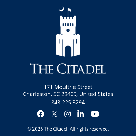
171 Moultrie Street
Charleston, SC 29409, United States
843.225.3294
Facebook
Instagram
LinkedIn
YouTube
Twitter
© 2026
The Citadel
. All rights reserved.