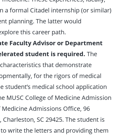
n a formal Citadel internship (or similar)
t planning. The latter would
plore this career path.
te Faculty Advisor or Department
elerated student is required.
The
l characteristics that demonstrate
pmentally, for the rigors of medical
he student’s medical school application
 the MUSC College of Medicine Admission
of Medicine Admissions Office, 96
, Charleston, SC 29425. The student is
s to write the letters and providing them