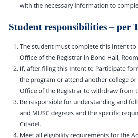
with the necessary information to complet
Student responsibilities – per 
The student must complete this Intent to P
Office of the Registrar in Bond Hall, Roo
If, after filing this Intent to Participate
the program or attend another college or 
Office of the Registrar to withdraw from 
Be responsible for understanding and fol
and MUSC degrees and the specific requir
Citadel.
Meet all eligibility requirements for the