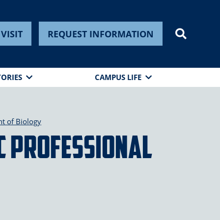
VISIT
REQUEST INFORMATION
TORIES
CAMPUS LIFE
t of Biology
C Professional