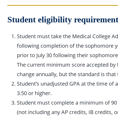
Student eligibility requireme
Student must take the Medical College Ad
following completion of the sophomore yea
prior to July 30 following their sophomore
The current minimum score accepted by
change annually, but the standard is that t
Student’s unadjusted GPA at the time of 
3.50 or higher.
Student must complete a minimum of 90 s
(not including any AP credits, IB credits, o