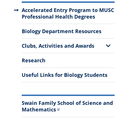
More
Accelerated Entry Program to MUSC
Information
Professional Health Degrees
Biology Department Resources
Show
Clubs, Activities and Awards
Sub
Menu
Research
Useful Links for Biology Students
Swain Family School of Science and
Mathematics