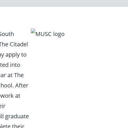
 South
The Citadel
y apply to
ted into
ear at The
hool. After
ework at
eir
ll graduate
lete their