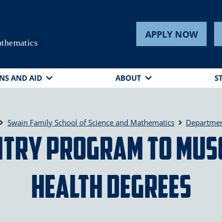
APPLY NOW
athematics
NS AND AID
ABOUT
S
Swain Family School of Science and Mathematics
Departmen
ntry Program to MUS
Health Degrees