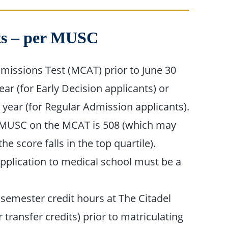
nts – per MUSC
missions Test (MCAT) prior to June 30
r (for Early Decision applicants) or
 year (for Regular Admission applicants).
 MUSC on the MCAT is 508 (which may
he score falls in the top quartile).
application to medical school must be a
emester credit hours at The Citadel
r transfer credits) prior to matriculating