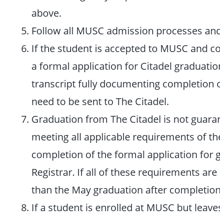
above.
Follow all MUSC admission processes and
If the student is accepted to MUSC and co
a formal application for Citadel graduati
transcript fully documenting completion of
need to be sent to The Citadel.
Graduation from The Citadel is not guaran
meeting all applicable requirements of t
completion of the formal application for g
Registrar. If all of these requirements ar
than the May graduation after completion 
If a student is enrolled at MUSC but leav