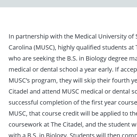
In partnership with the Medical University of
Carolina (MUSC), highly qualified students at 
who are seeking the B.S. in Biology degree ma
medical or dental school a year early. If accep
MUSC’s program, they will skip their fourth y
Citadel and attend MUSC medical or dental sc
successful completion of the first year cours
MUSC, that course credit will be applied to th
coursework at The Citadel, and the student wi
with a B.S. in Biology. Students will then comp