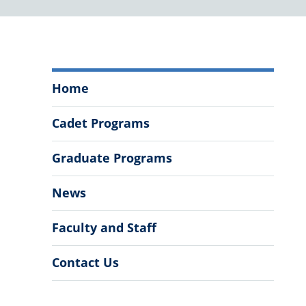
Department
Home
of
Biology
Cadet Programs
Menu
Graduate Programs
News
Faculty and Staff
Contact Us