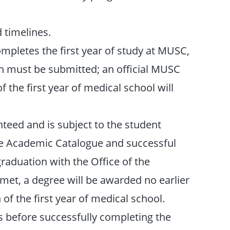
 timelines.
mpletes the first year of study at MUSC,
on must be submitted; an official MUSC
 the first year of medical school will
teed and is subject to the student
he Academic Catalogue and successful
raduation with the Office of the
e met, a degree will be awarded no earlier
of the first year of medical school.
es before successfully completing the