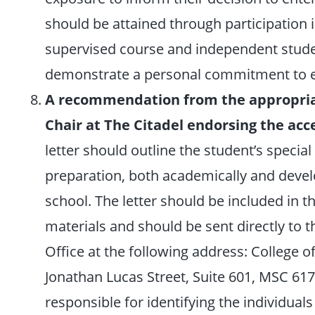
should be attained through participation i
supervised course and independent studen
demonstrate a personal commitment to ex
A recommendation from the appropria
Chair at The Citadel endorsing the acc
letter should outline the student’s specia
preparation, both academically and develo
school. The letter should be included in t
materials and should be sent directly to
Office at the following address: College 
Jonathan Lucas Street, Suite 601, MSC 617
responsible for identifying the individual