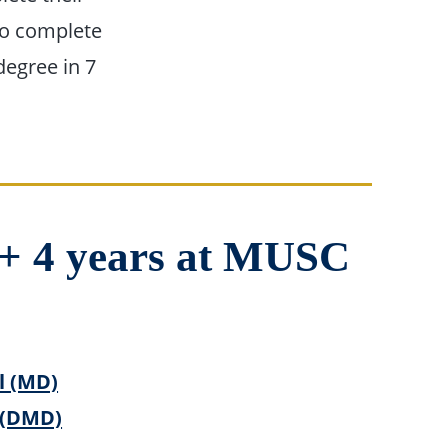
to complete
degree in 7
l + 4 years at MUSC
l (MD)
 (DMD)