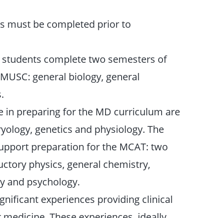
ts must be completed prior to
t students complete two semesters of
o MUSC: general biology, general
.
e in preparing for the MD curriculum are
yology, genetics and physiology. The
support preparation for the MCAT: two
uctory physics, general chemistry,
gy and psychology.
gnificant experiences providing clinical
 medicine. These experiences, ideally,