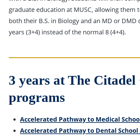
graduate education at MUSC, allowing them 
both their B.S. in Biology and an MD or DMD 
years (3+4) instead of the normal 8 (4+4).
3 years at The Citade
programs
Accelerated Pathway to Medical Schoo
Accelerated Pathway to Dental School