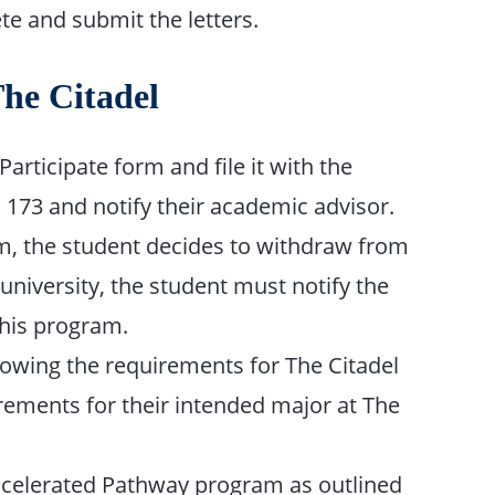
e and submit the letters.
The Citadel
articipate form and file it with the
m 173 and notify their academic advisor.
 form, the student decides to withdraw from
university, the student must notify the
this program.
lowing the requirements for The Citadel
ements for their intended major at The
 Accelerated Pathway program as outlined