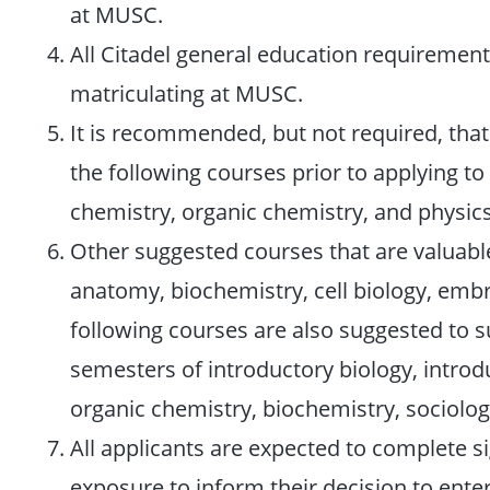
at MUSC.
All Citadel general education requiremen
matriculating at MUSC.
It is recommended, but not required, tha
the following courses prior to applying t
chemistry, organic chemistry, and physics
Other suggested courses that are valuabl
anatomy, biochemistry, cell biology, embr
following courses are also suggested to 
semesters of introductory biology, introd
organic chemistry, biochemistry, sociolo
All applicants are expected to complete si
exposure to inform their decision to enter