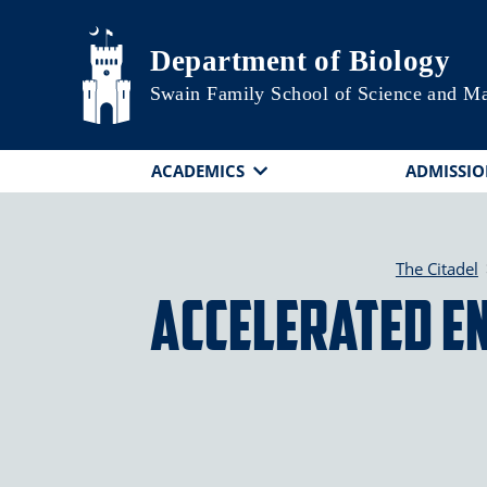
Skip to main content
Department of Biology
Swain Family School of Science and M
ACADEMICS
ADMISSIO
The Citadel
Accelerated E