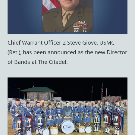
Chief Warrant Officer 2 Steve Giove, USMC
(Ret.), has been announced as the new Director
of Bands at The Citadel.