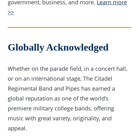
government, business, and more.
Learn more
>>
Globally Acknowledged
Whether on the parade field, in a concert hall,
or on an international stage, The Citadel
Regimental Band and Pipes has earned a
global reputation as one of the world’s
premiere military college bands, offering
music with great variety, originality, and
appeal.