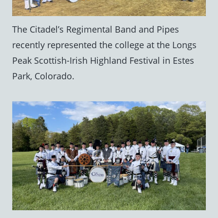
The Citadel’s Regimental Band and Pipes
recently represented the college at the Longs
Peak Scottish-Irish Highland Festival in Estes
Park, Colorado.