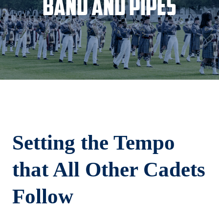
Band and Pipes
Setting the Tempo
that All Other Cadets
Follow