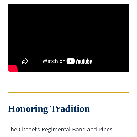
Honoring Tradition
The Citadel’s Regimental Band and Pipes,