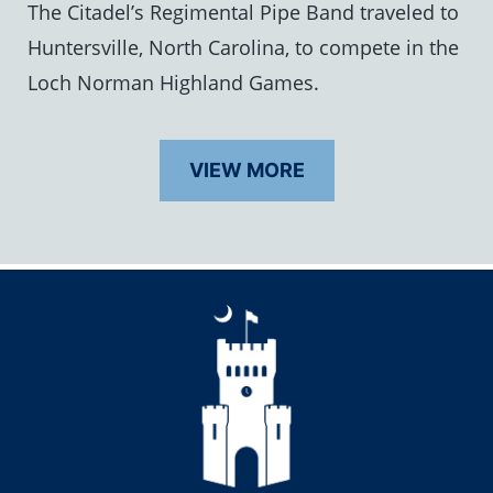
The Citadel’s Regimental Pipe Band traveled to
Huntersville, North Carolina, to compete in the
Loch Norman Highland Games.
VIEW MORE