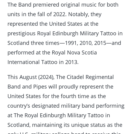
The Band premiered original music for both
units in the fall of 2022. Notably, they
represented the United States at the
prestigious Royal Edinburgh Military Tattoo in
Scotland three times—1991, 2010, 2015—and
performed at the Royal Nova Scotia
International Tattoo in 2013.
This August (2024), The Citadel Regimental
Band and Pipes will proudly represent the
United States for the fourth time as the
country’s designated military band performing
at The Royal Edinburgh Military Tattoo in
Scotland, maintaining its unique status as the