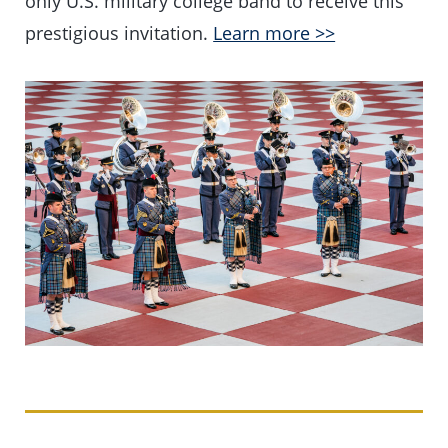
only U.S. military college band to receive this
prestigious invitation.
Learn more >>