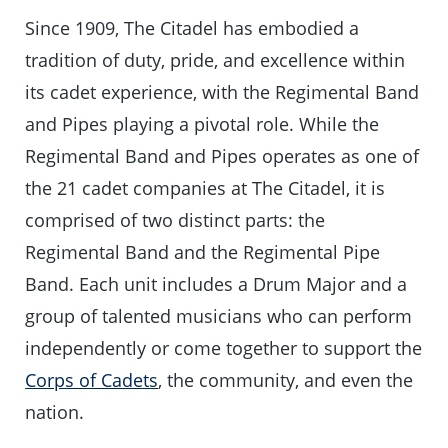
Since 1909, The Citadel has embodied a
tradition of duty, pride, and excellence within
its cadet experience, with the Regimental Band
and Pipes playing a pivotal role. While the
Regimental Band and Pipes operates as one of
the 21 cadet companies at The Citadel, it is
comprised of two distinct parts: the
Regimental Band and the Regimental Pipe
Band. Each unit includes a Drum Major and a
group of talented musicians who can perform
independently or come together to support the
Corps of Cadets
, the community, and even the
nation.