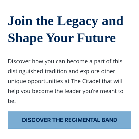
Join the Legacy and
Shape Your Future
Discover how you can become a part of this
distinguished tradition and explore other
unique opportunities at The Citadel that will
help you become the leader you’re meant to
be.
DISCOVER THE REGIMENTAL BAND