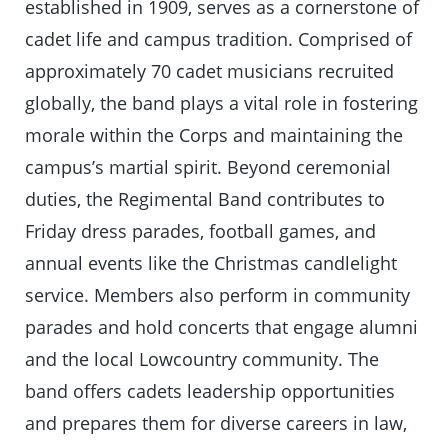
established in 1909, serves as a cornerstone of
cadet life and campus tradition. Comprised of
approximately 70 cadet musicians recruited
globally, the band plays a vital role in fostering
morale within the Corps and maintaining the
campus’s martial spirit. Beyond ceremonial
duties, the Regimental Band contributes to
Friday dress parades, football games, and
annual events like the Christmas candlelight
service. Members also perform in community
parades and hold concerts that engage alumni
and the local Lowcountry community. The
band offers cadets leadership opportunities
and prepares them for diverse careers in law,