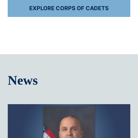
EXPLORE CORPS OF CADETS
News