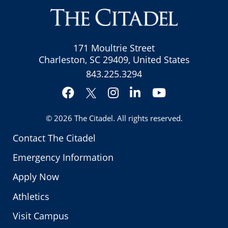
171 Moultrie Street
Charleston, SC 29409, United States
843.225.3294
Facebook
Instagram
LinkedIn
YouTube
Twitter
© 2026
The Citadel
. All rights reserved.
Contact The Citadel
Emergency Information
Apply Now
Athletics
Visit Campus