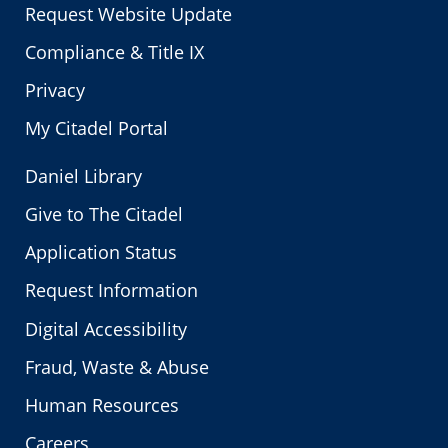
Request Website Update
Compliance & Title IX
Privacy
My Citadel Portal
Daniel Library
Give to The Citadel
Application Status
Request Information
Digital Accessibility
Fraud, Waste & Abuse
Human Resources
Careers