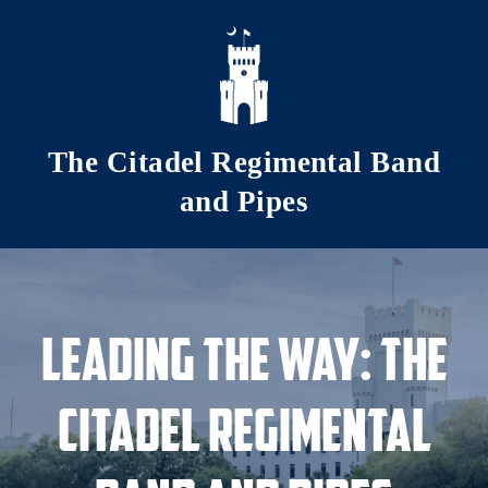
Skip to main content
The Citadel Regimental Band
and Pipes
Leading the Way: The
Citadel Regimental