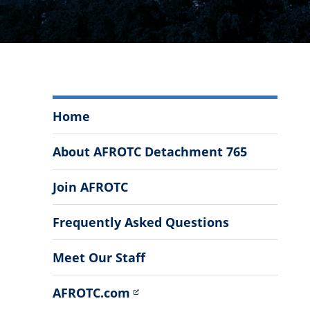
Air
Home
Force
ROTC
About AFROTC Detachment 765
Detachment
765
Join AFROTC
Menu
Frequently Asked Questions
Meet Our Staff
AFROTC.com