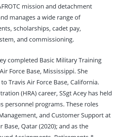
e AFROTC mission and detachment
s and manages a wide range of
ents, scholarships, cadet pay,
ystem, and commissioning.
Acey completed Basic Military Training
 Air Force Base, Mississippi. She
o Travis Air Force Base, California.
ation (HRA) career, SSgt Acey has held
s personnel programs. These roles
e Management, and Customer Support at
r Base, Qatar (2020); and as the
ound Assignments, Retirements &