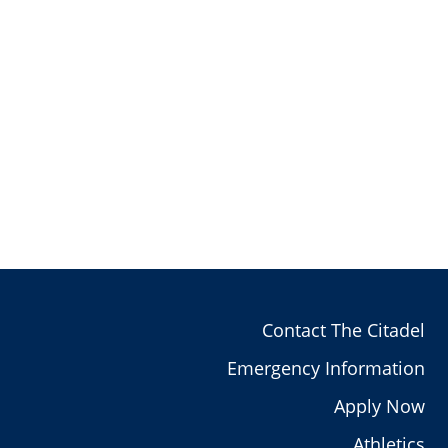
Contact The Citadel
Emergency Information
Apply Now
Athletics