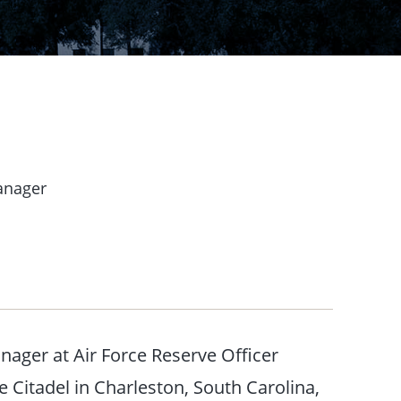
anager
nager at Air Force Reserve Officer
Citadel in Charleston, South Carolina,