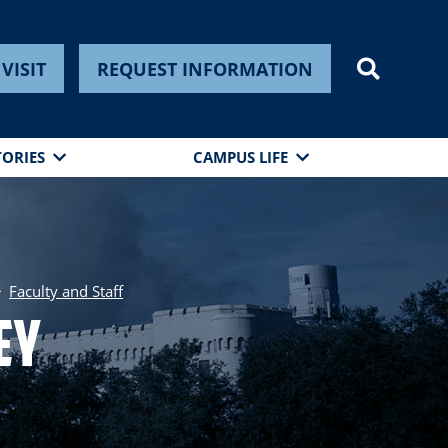
VISIT
REQUEST INFORMATION
TORIES
CAMPUS LIFE
Faculty and Staff
ey