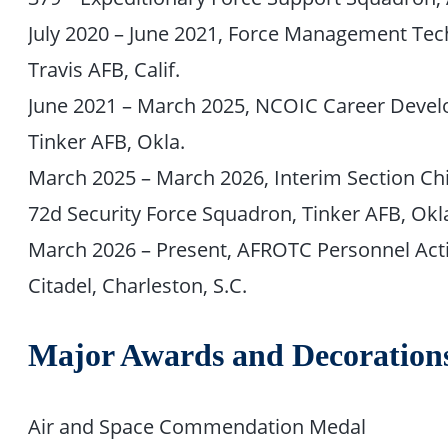
July 2020 – June 2021, Force Management Tech
Travis AFB, Calif.
June 2021 – March 2025, NCOIC Career Devel
Tinker AFB, Okla.
March 2025 – March 2026, Interim Section C
72d Security Force Squadron, Tinker AFB, Okl
March 2026 – Present, AFROTC Personnel Act
Citadel, Charleston, S.C.
Major Awards and Decoration
Air and Space Commendation Medal