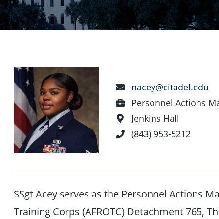
Email
nacey@citadel.edu
Address
Position
Personnel Actions M
Office
Jenkins Hall
Location
Phone
(843) 953-5212
Number
SSgt Acey serves as the Personnel Actions Ma
Training Corps (AFROTC) Detachment 765, The 