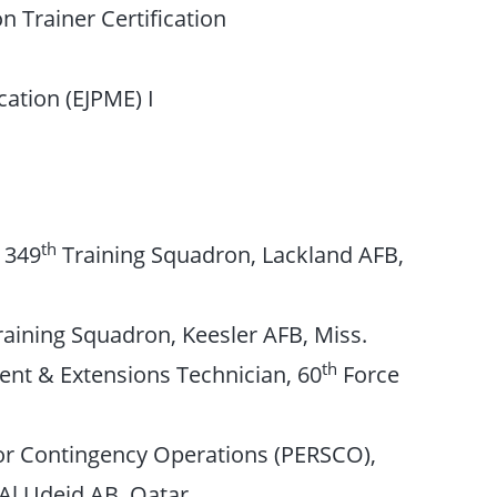
n Trainer Certification
cation (EJPME) I
th
, 349
Training Squadron, Lackland AFB,
aining Squadron, Keesler AFB, Miss.
th
nt & Extensions Technician, 60
Force
for Contingency Operations (PERSCO),
Al Udeid AB, Qatar