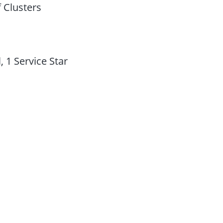
 Clusters
 1 Service Star