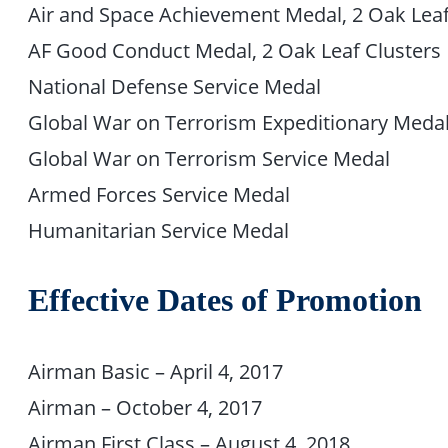
Air and Space Achievement Medal, 2 Oak Leaf
AF Good Conduct Medal, 2 Oak Leaf Clusters
National Defense Service Medal
Global War on Terrorism Expeditionary Medal,
Global War on Terrorism Service Medal
Armed Forces Service Medal
Humanitarian Service Medal
Effective Dates of Promotion
Airman Basic – April 4, 2017
Airman – October 4, 2017
Airman First Class – August 4, 2018