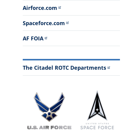
Airforce.com
Spaceforce.com
AF FOIA
The Citadel ROTC Departments