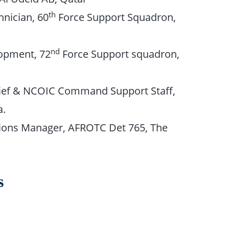
th
nician, 60
Force Support Squadron,
nd
opment, 72
Force Support squadron,
hief & NCOIC Command Support Staff,
a.
ions Manager, AFROTC Det 765, The
s