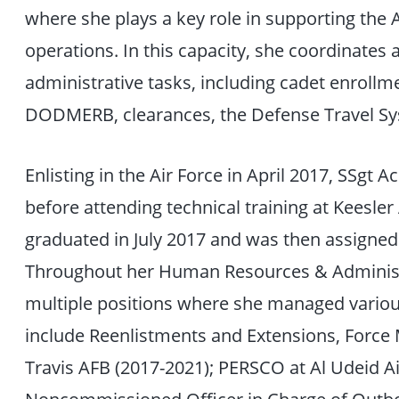
where she plays a key role in supporting th
operations. In this capacity, she coordinate
administrative tasks, including cadet enrollm
DODMERB, clearances, the Defense Travel S
Enlisting in the Air Force in April 2017, SSgt 
before attending technical training at Keesler
graduated in July 2017 and was then assigned t
Throughout her Human Resources & Administr
multiple positions where she managed variou
include Reenlistments and Extensions, Forc
Travis AFB (2017-2021); PERSCO at Al Udeid Ai
Noncommissioned Officer in Charge of Outb