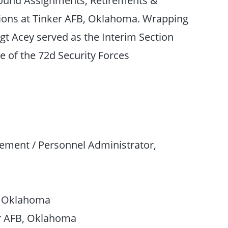
tions at Tinker AFB, Oklahoma. Wrapping
gt Acey served as the Interim Section
 of the 72d Security Forces
ment / Personnel Administrator,
B, Oklahoma
er AFB, Oklahoma