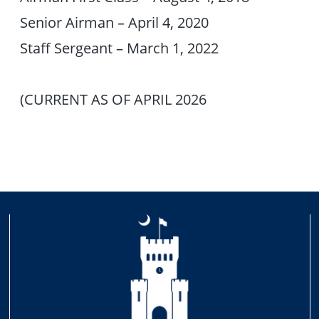
Senior Airman – April 4, 2020
Staff Sergeant – March 1, 2022
(CURRENT AS OF APRIL 2026