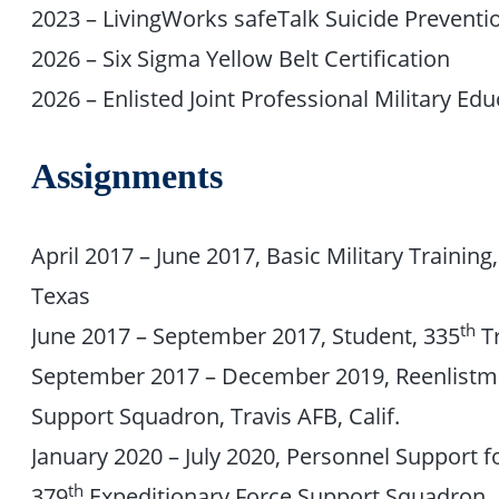
2023 – LivingWorks safeTalk Suicide Preventio
2026 – Six Sigma Yellow Belt Certification
2026 – Enlisted Joint Professional Military Edu
Assignments
April 2017 – June 2017, Basic Military Training
Texas
th
June 2017 – September 2017, Student, 335
Tr
September 2017 – December 2019, Reenlistme
Support Squadron, Travis AFB, Calif.
January 2020 – July 2020, Personnel Support 
th
379
Expeditionary Force Support Squadron, 