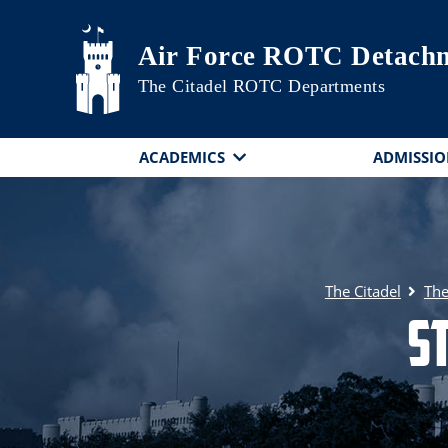
Skip to main content
Air Force ROTC Detachm
The Citadel ROTC Departments
ACADEMICS
ADMISSIO
The Citadel
The
S