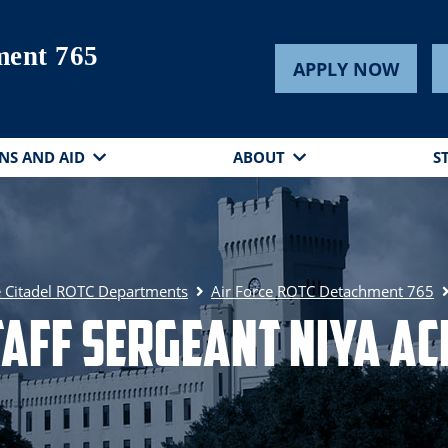
ent 765
APPLY NOW
NS AND AID
ABOUT
S
 Citadel ROTC Departments
Air Force ROTC Detachment 765
taff Sergeant Niya Ac