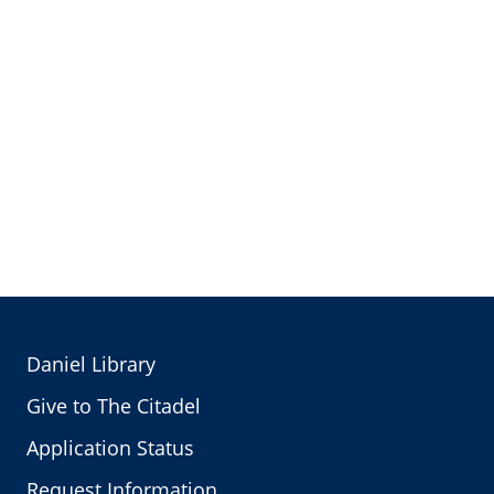
Daniel Library
Give to The Citadel
Application Status
Request Information