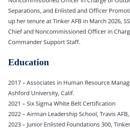
Separations, and Enlisted and Officer Promo
up her tenure at Tinker AFB in March 2026, SS
Chief and Noncommissioned Officer in Charge
Commander Support Staff.
Education
2017 – Associates in Human Resource Manage
Ashford University, Calif.
2021 – Six Sigma White Belt Certification
2022 – Airman Leadership School, Travis AF
2023 – Junior Enlisted Foundations 300, Tink