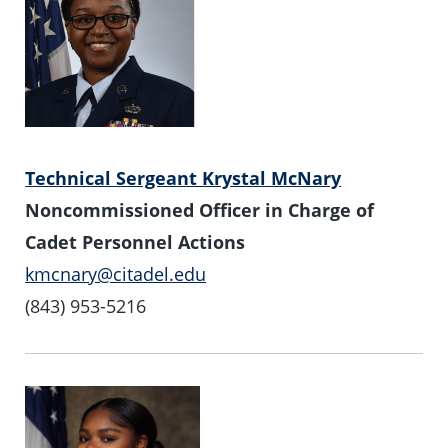
Technical Sergeant Krystal McNary
Noncommissioned Officer in Charge of
Cadet Personnel Actions
kmcnary@citadel.edu
(843) 953-5216