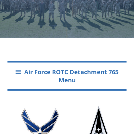
Air Force ROTC Detachment 765
Menu