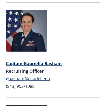
Captain Gabriella Basham
Recruiting Officer
gbasham@citadel.edu
(843) 953-1088