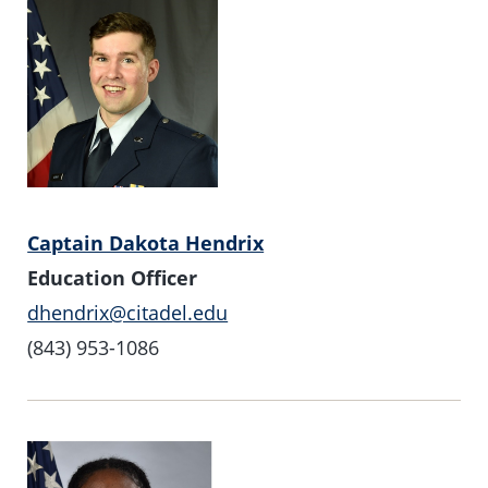
Captain Dakota Hendrix
Education Officer
dhendrix@citadel.edu
(843) 953-1086