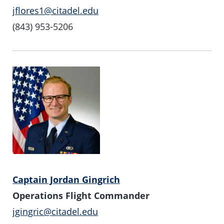
jflores1@citadel.edu
(843) 953-5206
Captain Jordan Gingrich
Operations Flight Commander
jgingric@citadel.edu