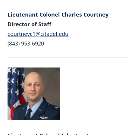
Lieutenant Colonel Charles Courtney
Director of Staff
courtneyc1@citadel.edu
(843) 953-6920