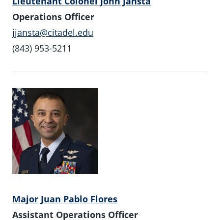
Lieutenant Colonel John Jansta
Operations Officer
jjansta@citadel.edu
(843) 953-5211
Major Juan Pablo Flores
Assistant Operations Officer