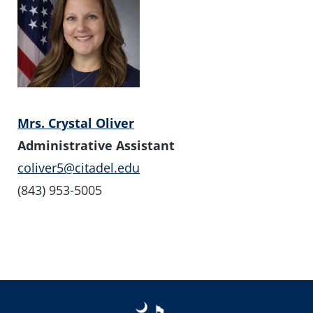
Mrs. Crystal Oliver
Administrative Assistant
coliver5@citadel.edu
(843) 953-5005