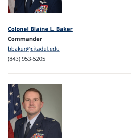
Colonel Blaine L. Baker
Commander
bbaker@citadel.edu
(843) 953-5205