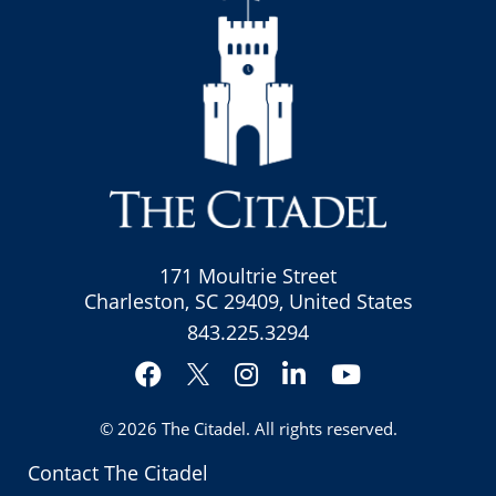
171 Moultrie Street
Charleston, SC 29409, United States
843.225.3294
Facebook
Instagram
LinkedIn
YouTube
Twitter
© 2026
The Citadel
. All rights reserved.
Contact The Citadel