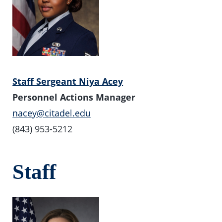
Staff Sergeant Niya Acey
Personnel Actions Manager
nacey@citadel.edu
(843) 953-5212
Staff