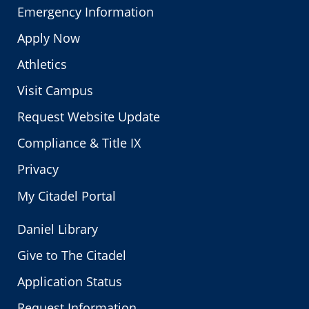
Emergency Information
Apply Now
Athletics
Visit Campus
Request Website Update
Compliance & Title IX
Privacy
My Citadel Portal
Daniel Library
Give to The Citadel
Application Status
Request Information