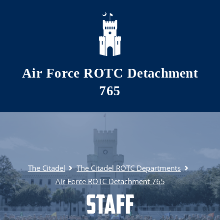
Skip to main content
Air Force ROTC Detachment
765
The Citadel
The Citadel ROTC Departments
Air Force ROTC Detachment 765
Staff