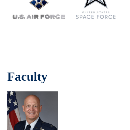
Faculty