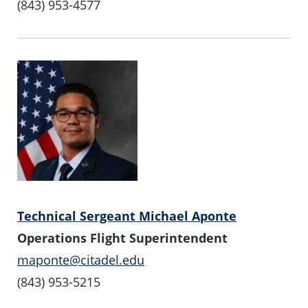
(843) 953-4577
Technical Sergeant Michael Aponte
Operations Flight Superintendent
maponte@citadel.edu
(843) 953-5215