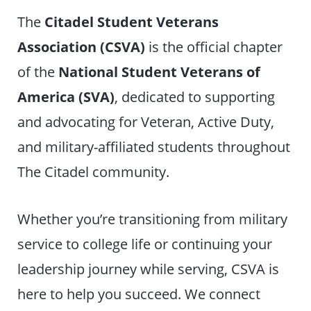
The
Citadel Student Veterans
Association (CSVA)
is the official chapter
of the
National Student Veterans of
America (SVA)
, dedicated to supporting
and advocating for Veteran, Active Duty,
and military-affiliated students throughout
The Citadel community.
Whether you’re transitioning from military
service to college life or continuing your
leadership journey while serving, CSVA is
here to help you succeed. We connect