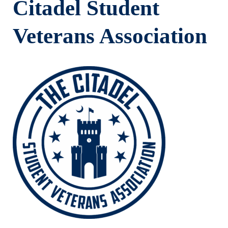
Citadel Student
Veterans Association