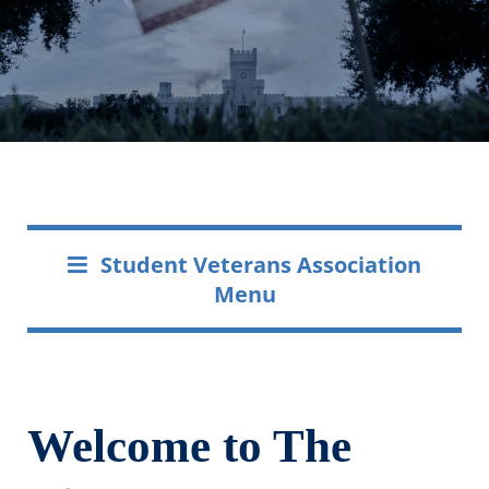
Student Veterans Association
Menu
Welcome to The