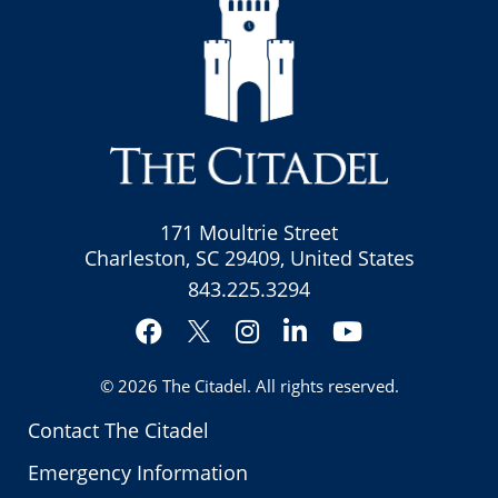
171 Moultrie Street
Charleston, SC 29409, United States
843.225.3294
Facebook
Instagram
LinkedIn
YouTube
Twitter
© 2026
The Citadel
. All rights reserved.
Contact The Citadel
Emergency Information