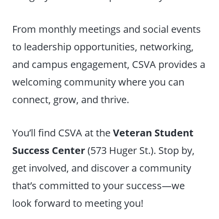
From monthly meetings and social events
to leadership opportunities, networking,
and campus engagement, CSVA provides a
welcoming community where you can
connect, grow, and thrive.
You’ll find CSVA at the
Veteran Student
Success Center
(573 Huger St.). Stop by,
get involved, and discover a community
that’s committed to your success—we
look forward to meeting you!