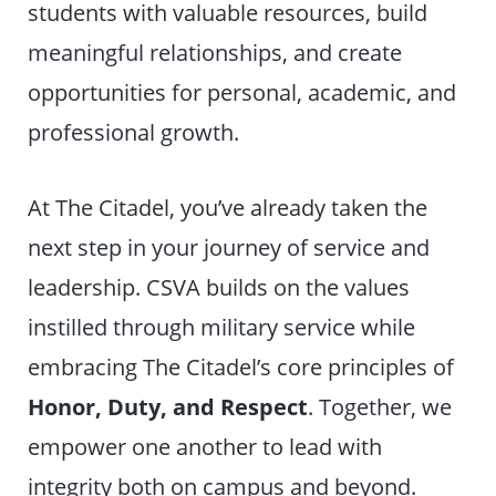
students with valuable resources, build
meaningful relationships, and create
opportunities for personal, academic, and
professional growth.
At The Citadel, you’ve already taken the
next step in your journey of service and
leadership. CSVA builds on the values
instilled through military service while
embracing The Citadel’s core principles of
Honor, Duty, and Respect
. Together, we
empower one another to lead with
integrity both on campus and beyond.