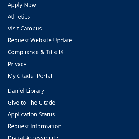
Apply Now
Athletics
Visit Campus
Request Website Update
Compliance & Title IX
Privacy
My Citadel Portal
Daniel Library
Give to The Citadel
Application Status
Request Information
Digital Accessibility