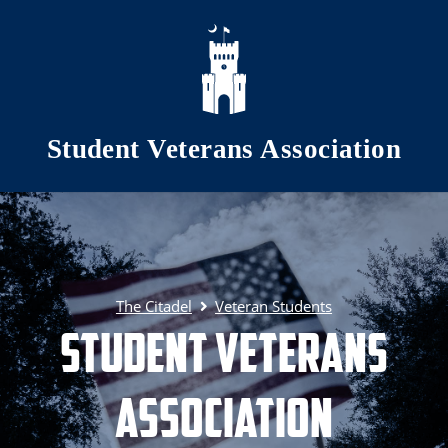
Skip to main content
Student Veterans Association
The Citadel
Veteran Students
Student Veterans
Association