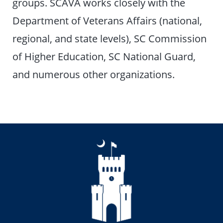
groups. SCAVA works closely with the
Department of Veterans Affairs (national,
regional, and state levels), SC Commission
of Higher Education, SC National Guard,
and numerous other organizations.