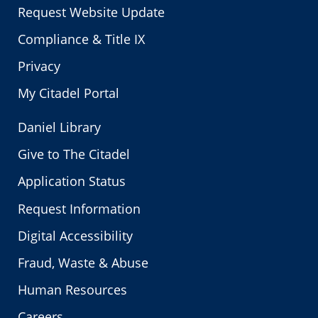
Request Website Update
Compliance & Title IX
Privacy
My Citadel Portal
Daniel Library
Give to The Citadel
Application Status
Request Information
Digital Accessibility
Fraud, Waste & Abuse
Human Resources
Careers