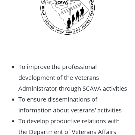
To improve the professional
development of the Veterans
Administrator through SCAVA activities
To ensure disseminations of
information about veterans’ activities
To develop productive relations with
the Department of Veterans Affairs