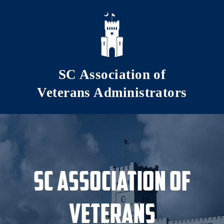
Skip to main content
SC Association of
Veterans Administrators
SC Association of
Veterans