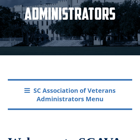
Administrators
SC Association of Veterans
Administrators Menu