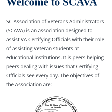
Welcome to SCAVA
SC Association of Veterans Administrators
(SCAVA) is an association designed to
assist VA Certifying Officials with their role
of assisting Veteran students at
educational institutions. It is peers helping
peers dealing with issues that Certifying
Officials see every day. The objectives of
the Association are: