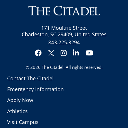
171 Moultrie Street
Charleston, SC 29409, United States
843.225.3294
Facebook
Instagram
LinkedIn
YouTube
Twitter
© 2026
The Citadel
. All rights reserved.
Contact The Citadel
Emergency Information
Apply Now
Athletics
Visit Campus