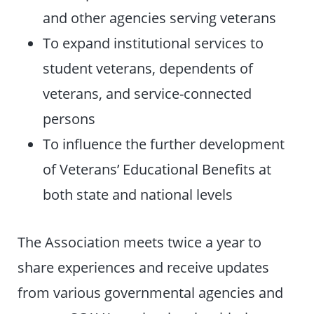
and other agencies serving veterans
To expand institutional services to
student veterans, dependents of
veterans, and service-connected
persons
To influence the further development
of Veterans’ Educational Benefits at
both state and national levels
The Association meets twice a year to
share experiences and receive updates
from various governmental agencies and