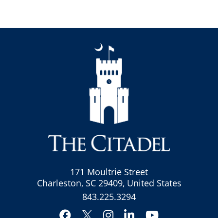
171 Moultrie Street
Charleston, SC 29409, United States
843.225.3294
Facebook
Instagram
LinkedIn
YouTube