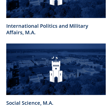
International Politics and Military
Affairs, M.A.
Social Science, M.A.