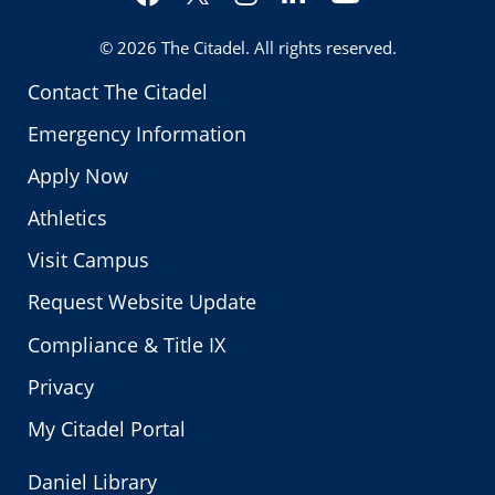
Twitter
© 2026
The Citadel
. All rights reserved.
Contact The Citadel
Emergency Information
Apply Now
Athletics
Visit Campus
Request Website Update
Compliance & Title IX
Privacy
My Citadel Portal
Daniel Library