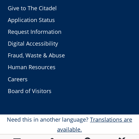
Give to The Citadel
Application Status
Request Information
Digital Accessibility
Fraud, Waste & Abuse
Human Resources
Careers
Board of Visitors
Need this in another language?
Translations are
available.