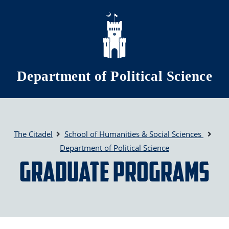
Skip to main content
Department of Political Science
The Citadel
School of Humanities & Social Sciences
Department of Political Science
Graduate Programs