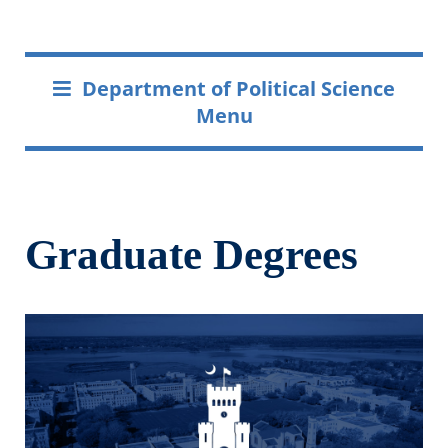
Department of Political Science
Menu
Graduate Degrees