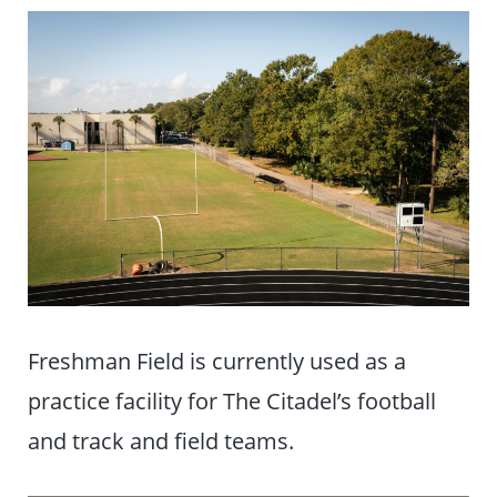
Freshman Field is currently used as a
practice facility for The Citadel’s football
and track and field teams.