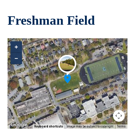
Skip to main content
Freshman Field
Keyboard shortcuts
Image may be subject to copyright
Terms