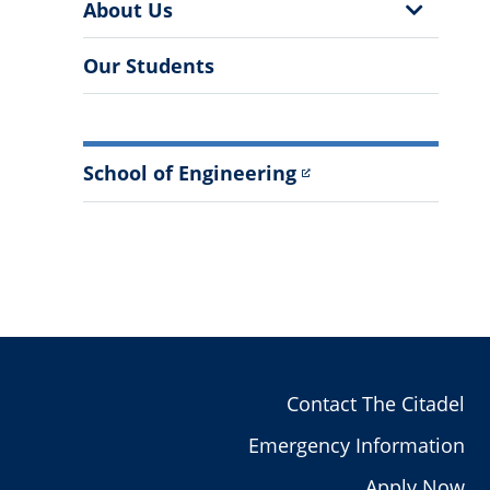
More
Show
About Us
Information
Sub
Menu
Our Students
School of Engineering
Contact The Citadel
Emergency Information
Apply Now