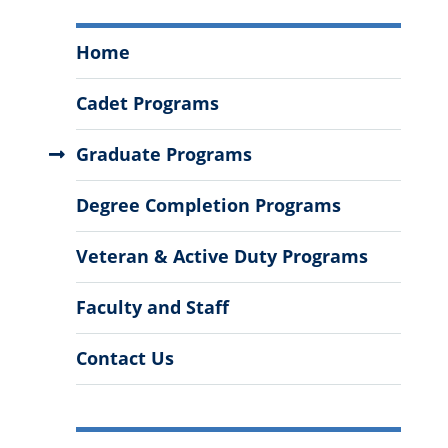
Mechanical
Home
Engineering
Menu
Cadet Programs
Graduate Programs
Degree Completion Programs
Veteran & Active Duty Programs
Faculty and Staff
Contact Us