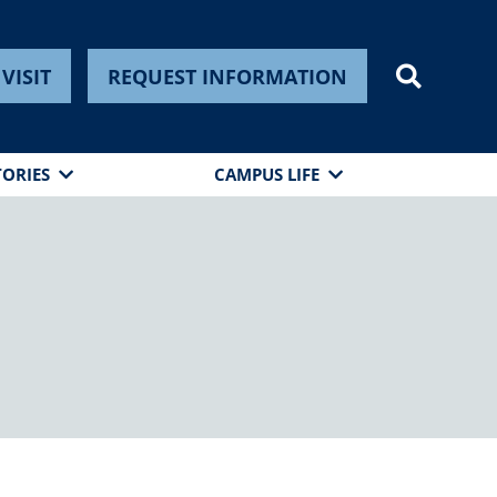
VISIT
REQUEST INFORMATION
TORIES
CAMPUS LIFE