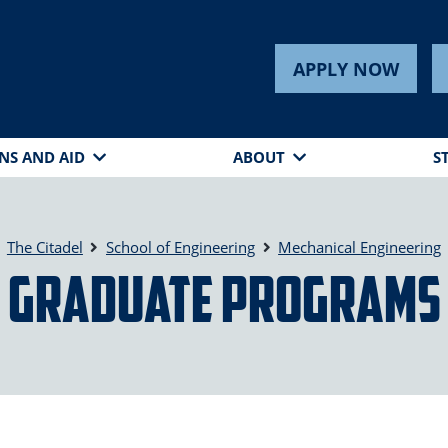
APPLY NOW
NS AND AID
ABOUT
S
The Citadel
School of Engineering
Mechanical Engineering
Graduate Programs