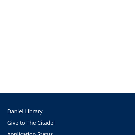
Daniel Library
Give to The Citadel
Application Status