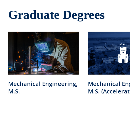
Graduate Degrees
Mechanical Engineering,
Mechanical En
M.S.
M.S. (Accelerat