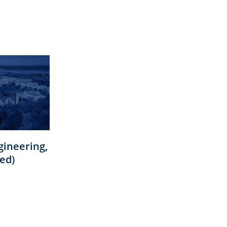
gineering,
ed)