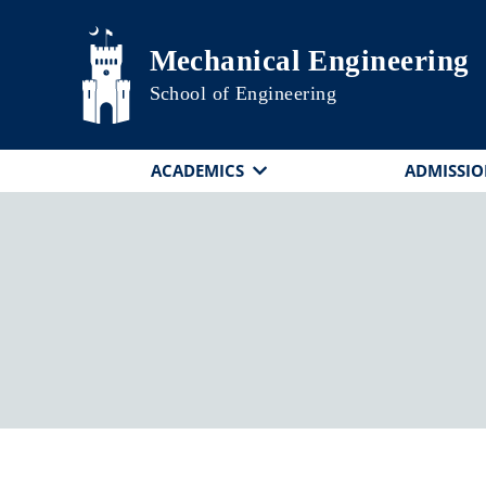
Skip to main content
Mechanical Engineering
School of Engineering
ACADEMICS
ADMISSIO