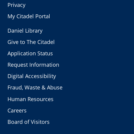
Privacy
My Citadel Portal
Daniel Library
Give to The Citadel
Application Status
Request Information
Digital Accessibility
Fraud, Waste & Abuse
Human Resources
Careers
Board of Visitors