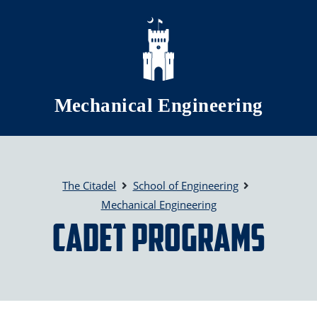
Skip to main content
Mechanical Engineering
The Citadel
School of Engineering
Mechanical Engineering
Cadet Programs