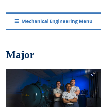
Mechanical Engineering Menu
Major