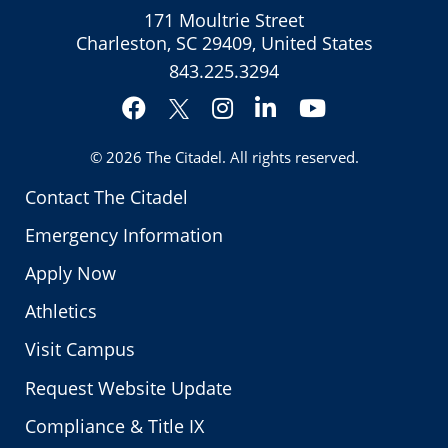
171 Moultrie Street
Charleston, SC 29409, United States
843.225.3294
Facebook
Instagram
LinkedIn
YouTube
Twitter
© 2026
The Citadel
. All rights reserved.
Contact The Citadel
Emergency Information
Apply Now
Athletics
Visit Campus
Request Website Update
Compliance & Title IX