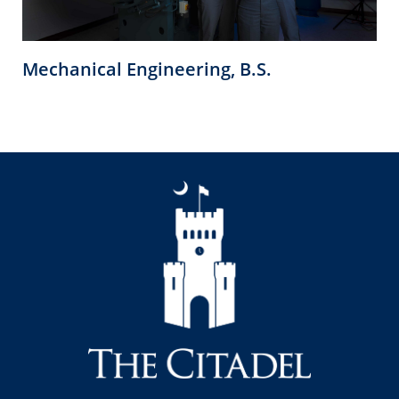
Mechanical Engineering, B.S.