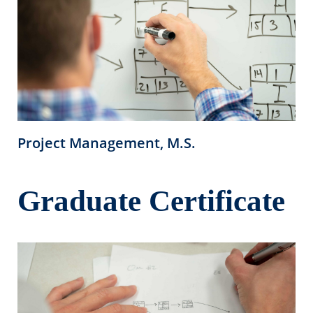
Project Management, M.S.
Graduate Certificate