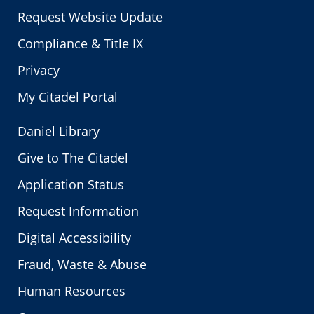
Request Website Update
Compliance & Title IX
Privacy
My Citadel Portal
Daniel Library
Give to The Citadel
Application Status
Request Information
Digital Accessibility
Fraud, Waste & Abuse
Human Resources