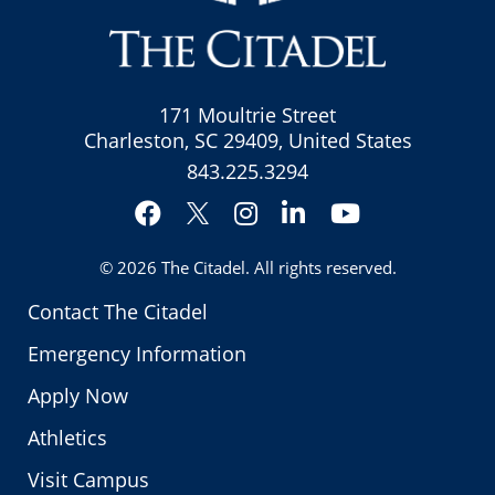
171 Moultrie Street
Charleston, SC 29409, United States
843.225.3294
Facebook
Instagram
LinkedIn
YouTube
Twitter
© 2026
The Citadel
. All rights reserved.
Contact The Citadel
Emergency Information
Apply Now
Athletics
Visit Campus