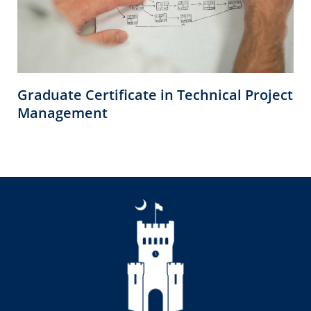
Graduate Certificate in Technical Project
Management