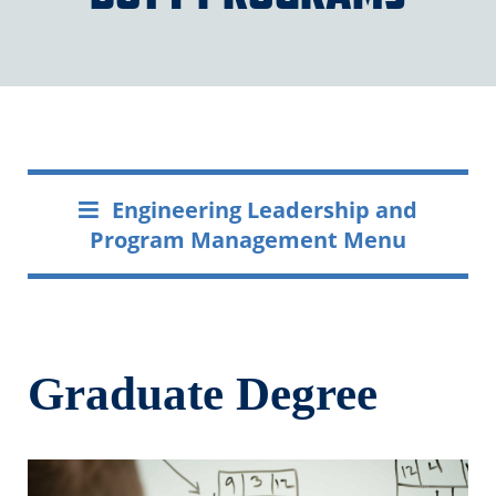
Engineering Leadership and
Program Management Menu
Graduate Degree