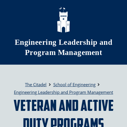
Skip to main content
Engineering Leadership and
Program Management
The Citadel
School of Engineering
Engineering Leadership and Program Management
Veteran and Active
Duty Programs