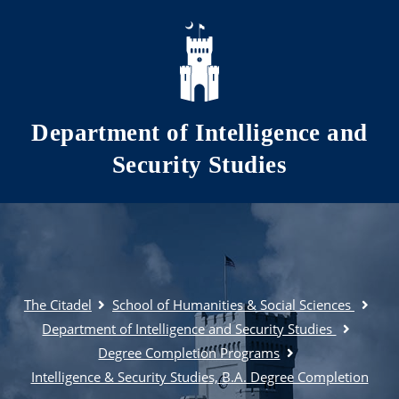
Skip to main content
Department of Intelligence and
Security Studies
The Citadel
School of Humanities & Social Sciences
Department of Intelligence and Security Studies
Degree Completion Programs
Intelligence & Security Studies, B.A. Degree Completion