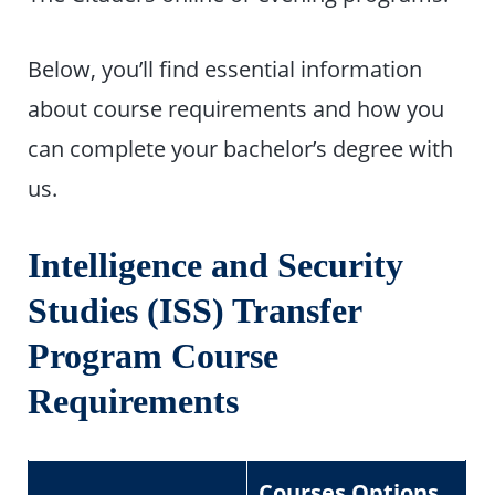
Below, you’ll find essential information
about course requirements and how you
can complete your bachelor’s degree with
us.
Intelligence and Security
Studies (ISS) Transfer
Program Course
Requirements
Courses Options