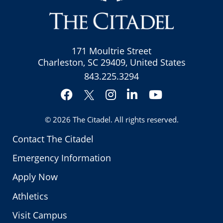
171 Moultrie Street
Charleston, SC 29409, United States
843.225.3294
Facebook
Instagram
LinkedIn
YouTube
Twitter
© 2026
The Citadel
. All rights reserved.
Contact The Citadel
Emergency Information
Apply Now
Athletics
Visit Campus