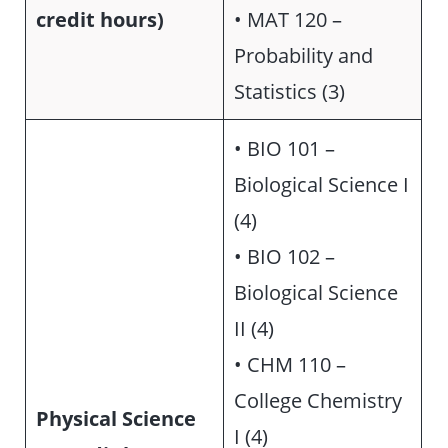
credit hours)
• MAT 120 –
Probability and
Statistics (3)
• BIO 101 –
Biological Science I
(4)
• BIO 102 –
Biological Science
II (4)
• CHM 110 –
College Chemistry
Physical Science
I (4)