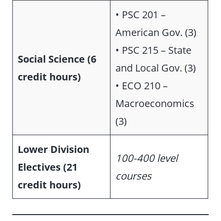
• PSC 201 –
American Gov. (3)
• PSC 215 – State
Social Science (6
and Local Gov. (3)
credit hours)
• ECO 210 –
Macroeconomics
(3)
Lower Division
100-400 level
Electives (21
courses
credit hours)