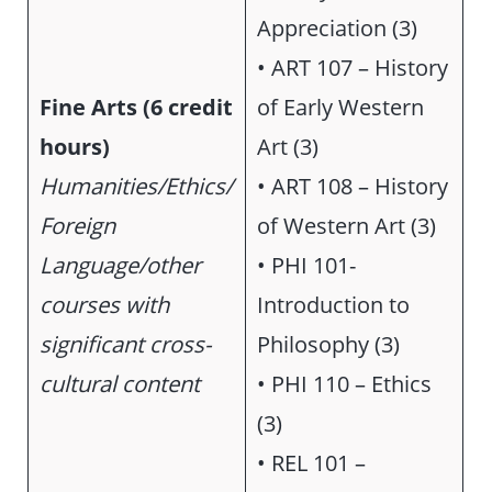
Appreciation (3)
• ART 107 – History
Fine Arts
(6 credit
of Early Western
hours)
Art (3)
Humanities/Ethics/
• ART 108 – History
Foreign
of Western Art (3)
Language/other
• PHI 101-
courses with
Introduction to
significant cross-
Philosophy (3)
cultural content
• PHI 110 – Ethics
(3)
• REL 101 –