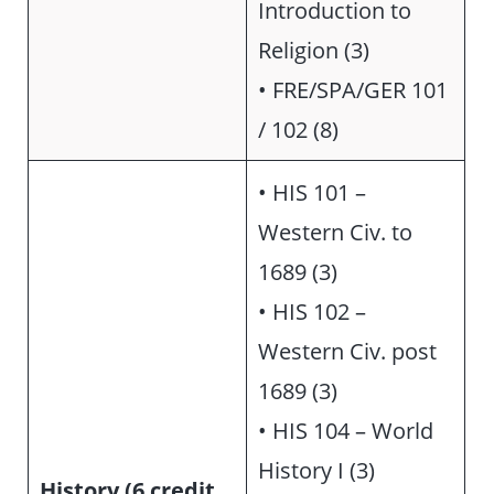
Introduction to
Religion (3)
• FRE/SPA/GER 101
/ 102 (8)
• HIS 101 –
Western Civ. to
1689 (3)
• HIS 102 –
Western Civ. post
1689 (3)
• HIS 104 – World
History I (3)
History (6 credit