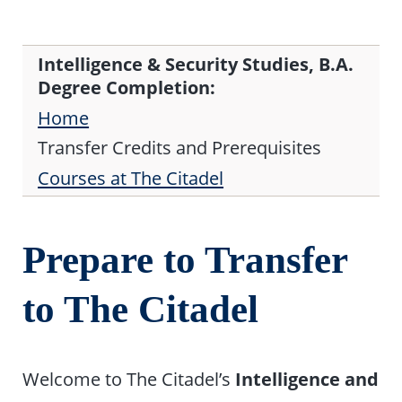
Intelligence & Security Studies, B.A.
Degree Completion:
Home
Transfer Credits and Prerequisites
Courses at The Citadel
Prepare to Transfer
to The Citadel
Welcome to The Citadel’s
Intelligence and