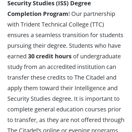
Security Studies (ISS) Degree
Completion Program
! Our partnership
with Trident Technical College (TTC)
ensures a seamless transition for students
pursuing their degree. Students who have
earned
30 credit hours
of undergraduate
study from an accredited institution can
transfer these credits to The Citadel and
apply them toward their Intelligence and
Security Studies degree. It is important to
complete general education courses prior
to transfer, as they are not offered through
The Citadel’s online or evening programs.