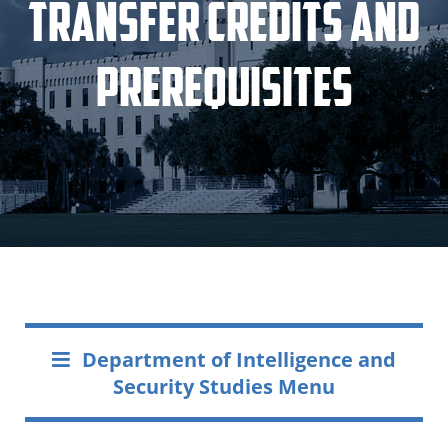
Transfer Credits and
Prerequisites
Department of Intelligence and
Security Studies Menu