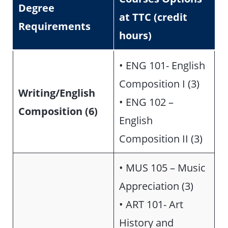
Degree
at TTC (credit
Requirements
hours)
• ENG 101- English
Composition I (3)
Writing/English
• ENG 102 –
Composition (6)
English
Composition II (3)
• MUS 105 – Music
Appreciation (3)
• ART 101- Art
History and