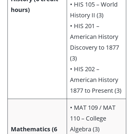
• HIS 105 – World
hours)
History II (3)
• HIS 201 –
American History
Discovery to 1877
(3)
• HIS 202 –
American History
1877 to Present (3)
• MAT 109 / MAT
110 – College
Mathematics (6
Algebra (3)