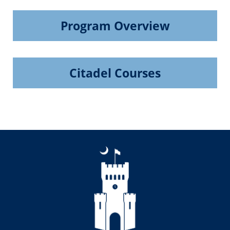
Program Overview
Citadel Courses