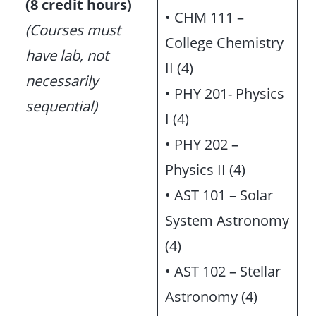
(8 credit hours)
• CHM 111 –
(Courses must
College Chemistry
have lab, not
II (4)
necessarily
• PHY 201- Physics
sequential)
I (4)
• PHY 202 –
Physics II (4)
• AST 101 – Solar
System Astronomy
(4)
• AST 102 – Stellar
Astronomy (4)