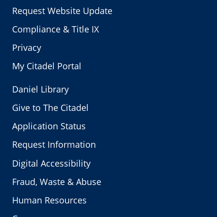
Request Website Update
Compliance & Title IX
Privacy
My Citadel Portal
Daniel Library
Give to The Citadel
Application Status
Request Information
Digital Accessibility
Fraud, Waste & Abuse
Human Resources