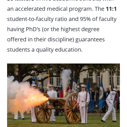
an accelerated medical program. The
11:1
student-to-faculty ratio and 95% of faculty
having PhD’s (or the highest degree
offered in their discipline) guarantees
students a quality education.