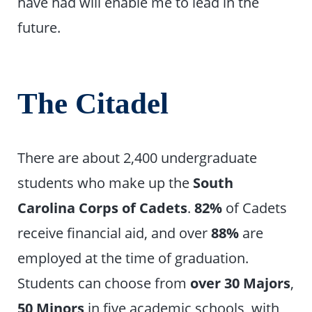
have had will enable me to lead in the
future.
The Citadel
There are about 2,400 undergraduate
students who make up the
South
Carolina Corps of Cadets
.
82%
of Cadets
receive financial aid, and over
88%
are
employed at the time of graduation.
Students can choose from
over
30 Majors
,
50 Minors
in five academic schools, with