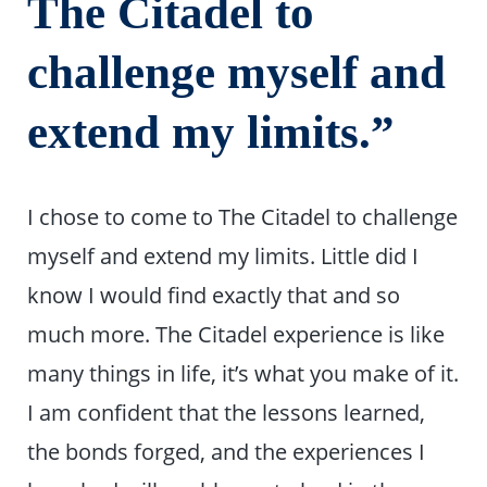
The Citadel to
challenge myself and
extend my limits.”
I chose to come to The Citadel to challenge
myself and extend my limits. Little did I
know I would find exactly that and so
much more. The Citadel experience is like
many things in life, it’s what you make of it.
I am confident that the lessons learned,
the bonds forged, and the experiences I