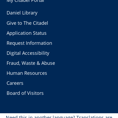
My Citadel Portal
Daniel Library
Give to The Citadel
Application Status
Request Information
Digital Accessibility
Fraud, Waste & Abuse
Human Resources
Careers
Board of Visitors
Need this in another language?
Translations are