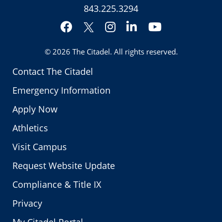
843.225.3294
Facebook
Instagram
LinkedIn
YouTube
Twitter
© 2026
The Citadel
. All rights reserved.
Contact The Citadel
Emergency Information
Apply Now
Athletics
Visit Campus
Request Website Update
Compliance & Title IX
Privacy