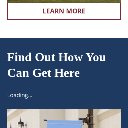
LEARN MORE
Find Out How You
Can Get Here
Loading…