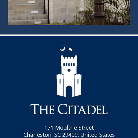
171 Moultrie Street
Charleston, SC 29409, United States