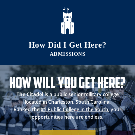
Skip to main content
How Did I Get Here?
How Will you Get Here?
The Citadel
is a public senior military college
located in Charleston, South Carolina.
Ranked the
#1 Public College in the South
, your
opportunities here are endless.