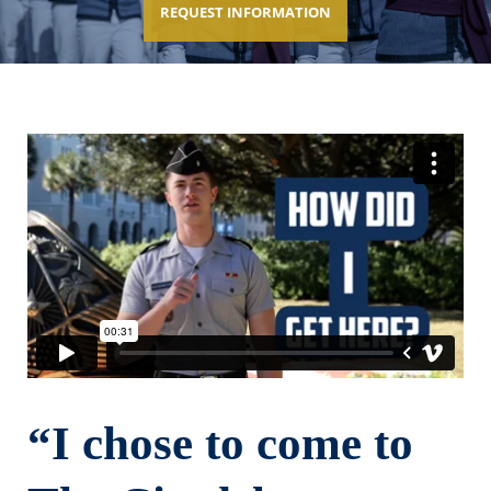
REQUEST INFORMATION
“I chose to come to