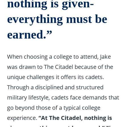
nothing is given-
everything must be
earned.”
When choosing a college to attend, Jake
was drawn to The Citadel because of the
unique challenges it offers its cadets.
Through a disciplined and structured
military lifestyle, cadets face demands that
go beyond those of a typical college
experience.
“At The Citadel, nothing is