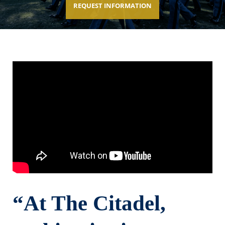
REQUEST INFORMATION
“At The Citadel,