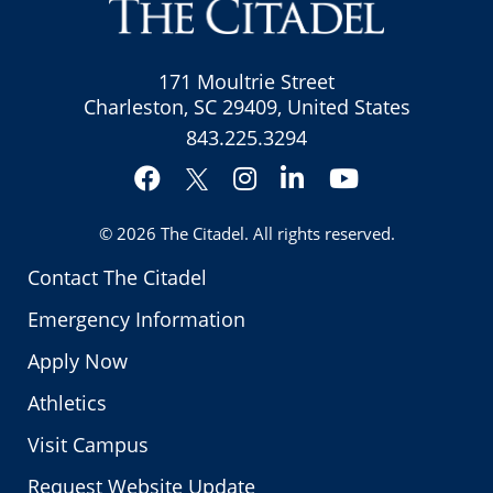
171 Moultrie Street
Charleston, SC 29409, United States
843.225.3294
Facebook
Instagram
LinkedIn
YouTube
Twitter
© 2026
The Citadel
. All rights reserved.
Contact The Citadel
Emergency Information
Apply Now
Athletics
Visit Campus
Request Website Update