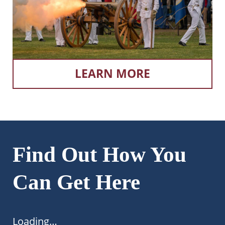
LEARN MORE
Find Out How You
Can Get Here
Loading…