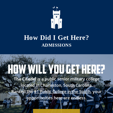
Skip to main content
How Did I Get Here?
How Will you Get Here?
The Citadel
is a public senior military college
located in Charleston, South Carolina.
Ranked the
#1 Public College in the South
, your
opportunities here are endless.