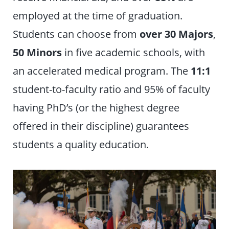
employed at the time of graduation.
Students can choose from
over
30 Majors
,
50 Minors
in five academic schools, with
an accelerated medical program. The
11:1
student-to-faculty ratio and 95% of faculty
having PhD’s (or the highest degree
offered in their discipline) guarantees
students a quality education.