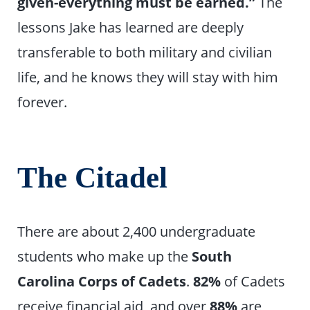
given-everything must be earned.”
The
lessons Jake has learned are deeply
transferable to both military and civilian
life, and he knows they will stay with him
forever.
The Citadel
There are about 2,400 undergraduate
students who make up the
South
Carolina Corps of Cadets
.
82%
of Cadets
receive financial aid, and over
88%
are