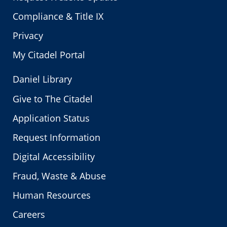
Compliance & Title IX
Privacy
My Citadel Portal
Daniel Library
Give to The Citadel
Application Status
Request Information
Digital Accessibility
Fraud, Waste & Abuse
Human Resources
Careers