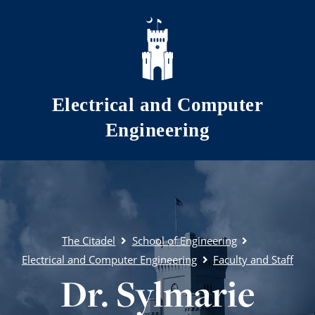
Skip to main content
Electrical and Computer
Engineering
The Citadel
School of Engineering
Electrical and Computer Engineering
Faculty and Staff
Dr. Sylmarie