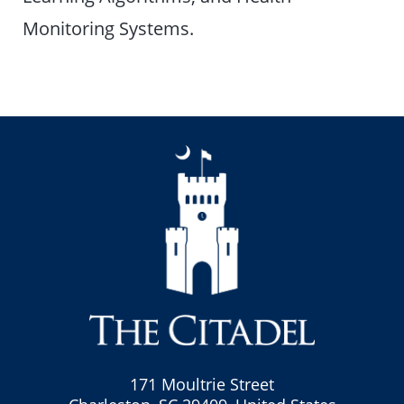
Monitoring Systems.
171 Moultrie Street