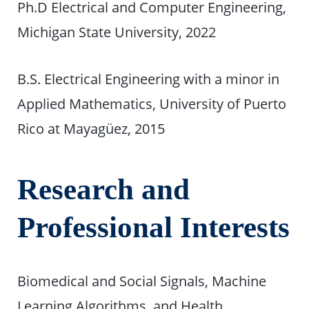
Ph.D Electrical and Computer Engineering,
Michigan State University, 2022
B.S. Electrical Engineering with a minor in
Applied Mathematics, University of Puerto
Rico at Mayagüez, 2015
Research and
Professional Interests
Biomedical and Social Signals, Machine
Learning Algorithms, and Health