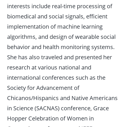
interests include real-time processing of
biomedical and social signals, efficient
implementation of machine learning
algorithms, and design of wearable social
behavior and health monitoring systems.
She has also traveled and presented her
research at various national and
international conferences such as the
Society for Advancement of
Chicanos/Hispanics and Native Americans
in Science (SACNAS) conference, Grace
Hopper Celebration of Women in