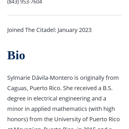
Number
(843) 953-7604
Joined The Citadel: January 2023
Bio
Sylmarie Dávila-Montero is originally from
Caguas, Puerto Rico. She received a B.S.
degree in electrical engineering and a
minor in applied mathematics (with high
honors) from the University of Puerto Rico