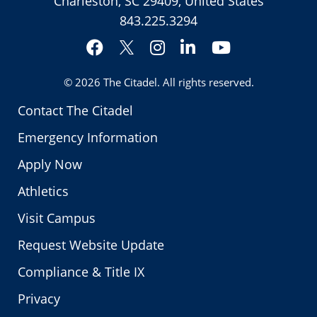
Charleston, SC 29409, United States
843.225.3294
Facebook
Instagram
LinkedIn
YouTube
Twitter
© 2026
The Citadel
. All rights reserved.
Contact The Citadel
Emergency Information
Apply Now
Athletics
Visit Campus
Request Website Update
Compliance & Title IX
Privacy