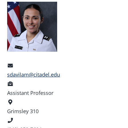
Email
Address
sdavilam@citadel.edu
Position
Assistant Professor
Office
Location
Grimsley 310
Phone