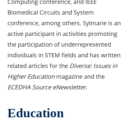
Computing conference, and IEEE
Biomedical Circuits and System
conference, among others. Sylmarie is an
active participant in activities promoting
the participation of underrepresented
individuals in STEM fields and has written
related articles for the
Diverse: Issues in
Higher Education
magazine and the
ECEDHA Source eNewsletter
.
Education