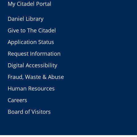
My Citadel Portal
Daniel Library
Give to The Citadel
Application Status
Request Information
Digital Accessibility
Fraud, Waste & Abuse
Human Resources
Careers
Board of Visitors