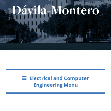
Dávila-Montero
Electrical and Computer
Engineering Menu