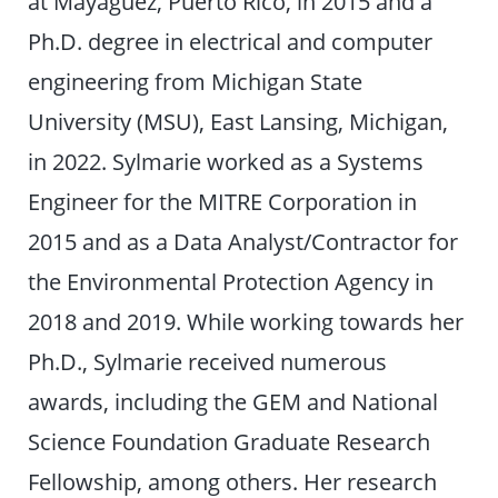
at Mayagüez, Puerto Rico, in 2015 and a
Ph.D. degree in electrical and computer
engineering from Michigan State
University (MSU), East Lansing, Michigan,
in 2022. Sylmarie worked as a Systems
Engineer for the MITRE Corporation in
2015 and as a Data Analyst/Contractor for
the Environmental Protection Agency in
2018 and 2019. While working towards her
Ph.D., Sylmarie received numerous
awards, including the GEM and National
Science Foundation Graduate Research
Fellowship, among others. Her research