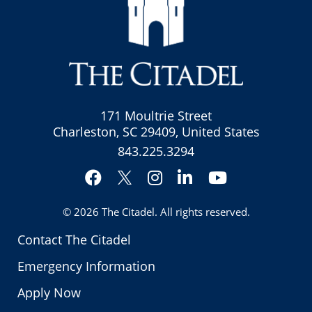
171 Moultrie Street
Charleston, SC 29409, United States
843.225.3294
Facebook
Instagram
LinkedIn
YouTube
Twitter
© 2026
The Citadel
. All rights reserved.
Contact The Citadel
Emergency Information
Apply Now