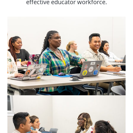
effective educator workforce.