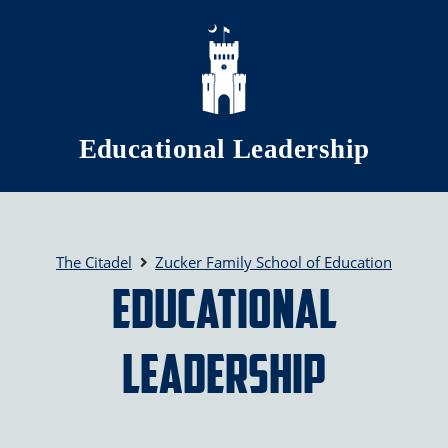
Skip to main content
Educational Leadership
The Citadel
Zucker Family School of Education
Educational
Leadership