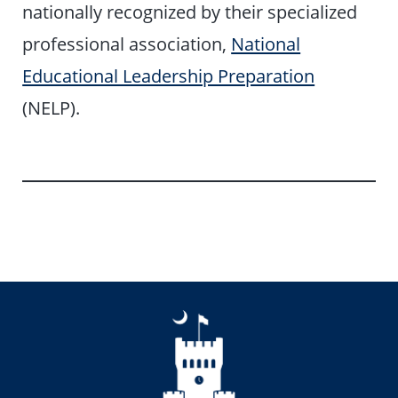
nationally recognized by their specialized
professional association,
National
Educational Leadership Preparation
(NELP).