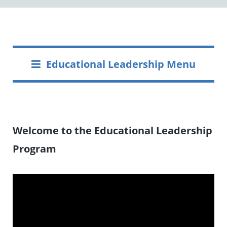
Educational Leadership Menu
Welcome to the Educational Leadership
Program