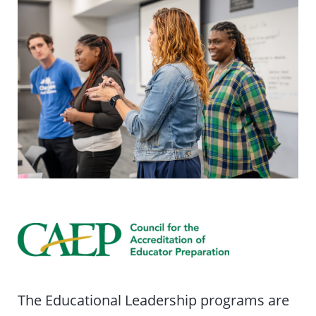
The Educational Leadership programs are