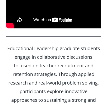
Educational Leadership graduate students
engage in collaborative discussions
focused on teacher recruitment and
retention strategies. Through applied
research and real-world problem solving,
participants explore innovative
approaches to sustaining a strong and