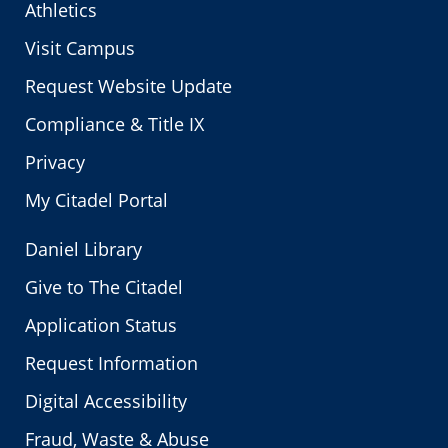
Athletics
Visit Campus
Request Website Update
Compliance & Title IX
Privacy
My Citadel Portal
Daniel Library
Give to The Citadel
Application Status
Request Information
Digital Accessibility
Fraud, Waste & Abuse