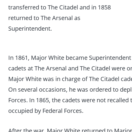
transferred to The Citadel and in 1858
returned to The Arsenal as
Superintendent.
In 1861, Major White became Superintendent of
cadets at The Arsenal and The Citadel were or
Major White was in charge of The Citadel ca
On several occasions, he was ordered to depl
Forces. In 1865, the cadets were not recalled
occupied by Federal Forces.
After the war, Major White returned to Mario