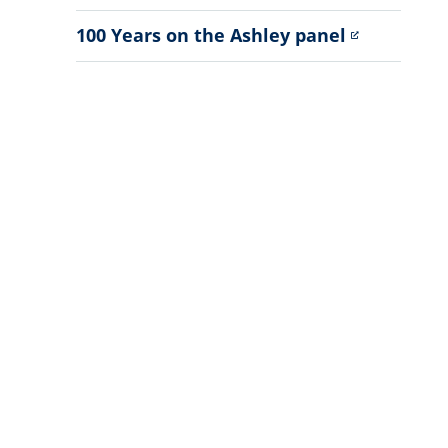
Sub
Menu
100 Years on the Ashley panel