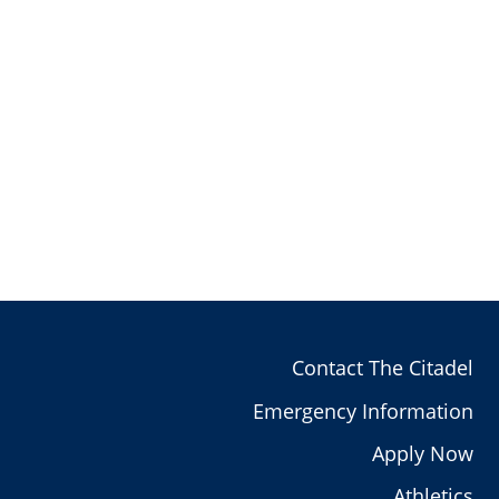
Contact The Citadel
Emergency Information
Apply Now
Athletics