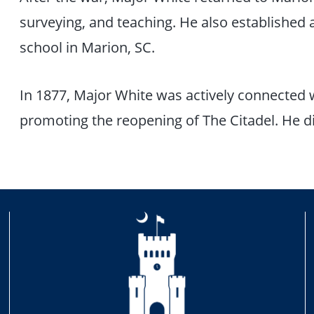
surveying, and teaching. He also established
school in Marion, SC.
In 1877, Major White was actively connected 
promoting the reopening of The Citadel. He di