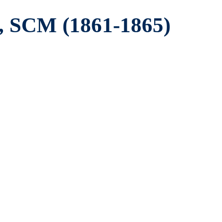
, SCM (1861-1865)