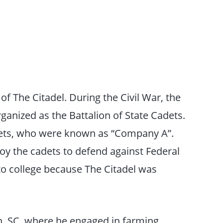
 The Citadel. During the Civil War, the
ganized as the Battalion of State Cadets.
dets, who were known as “Company A”.
oy the cadets to defend against Federal
 to college because The Citadel was
n, SC, where he engaged in farming,