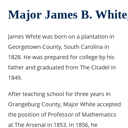
Major James B. White
James White was born on a plantation in
Georgetown County, South Carolina in
1828. He was prepared for college by his
father and graduated from The Citadel in
1849.
After teaching school for three years in
Orangeburg County, Major White accepted
the position of Professor of Mathematics
at The Arsenal in 1853. In 1856, he