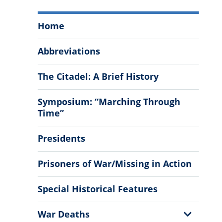
The
Home
Citadel
History
Abbreviations
Menu
The Citadel: A Brief History
Symposium: “Marching Through
Time”
Presidents
Prisoners of War/Missing in Action
Special Historical Features
Show
War Deaths