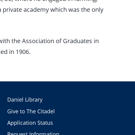
 a private academy which was the only
with the Association of Graduates in
ed in 1906.
Daniel Library
Give to The Citadel
Application Status
Request Information