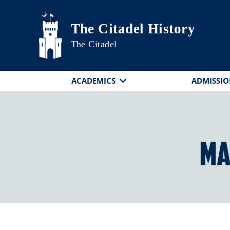
Skip to main content
The Citadel History
The Citadel
ACADEMICS
ADMISSIO
Ma