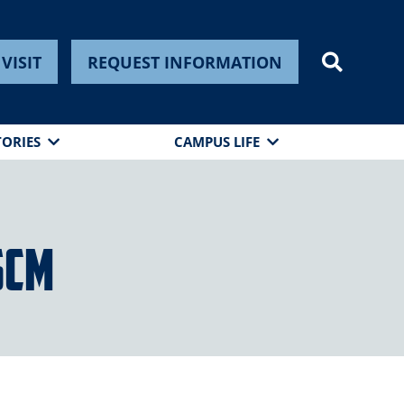
VISIT
REQUEST INFORMATION
TORIES
CAMPUS LIFE
SCM