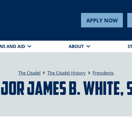
APPLY NOW
NS AND AID
ABOUT
S
The Citadel
The Citadel History
Presidents
jor James B. White, 