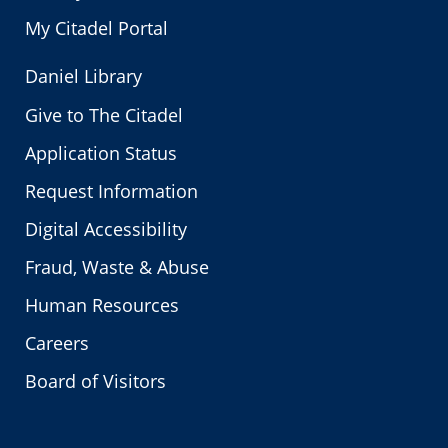
My Citadel Portal
Daniel Library
Give to The Citadel
Application Status
Request Information
Digital Accessibility
Fraud, Waste & Abuse
Human Resources
Careers
Board of Visitors