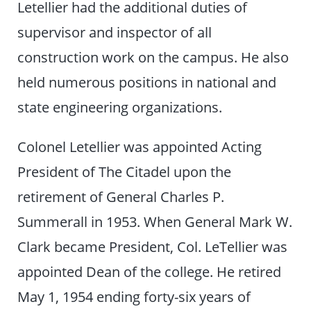
Letellier had the additional duties of
supervisor and inspector of all
construction work on the campus. He also
held numerous positions in national and
state engineering organizations.
Colonel Letellier was appointed Acting
President of The Citadel upon the
retirement of General Charles P.
Summerall in 1953. When General Mark W.
Clark became President, Col. LeTellier was
appointed Dean of the college. He retired
May 1, 1954 ending forty-six years of