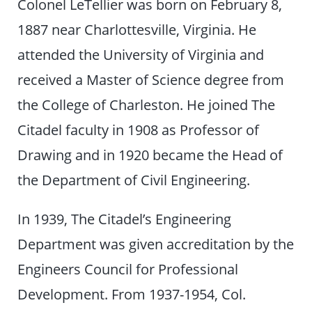
Colonel LeTellier was born on February 8,
1887 near Charlottesville, Virginia. He
attended the University of Virginia and
received a Master of Science degree from
the College of Charleston. He joined The
Citadel faculty in 1908 as Professor of
Drawing and in 1920 became the Head of
the Department of Civil Engineering.
In 1939, The Citadel’s Engineering
Department was given accreditation by the
Engineers Council for Professional
Development. From 1937-1954, Col.