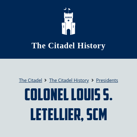
Skip to main content
The Citadel History
The Citadel
The Citadel History
Presidents
Colonel Louis S.
LeTellier, SCM