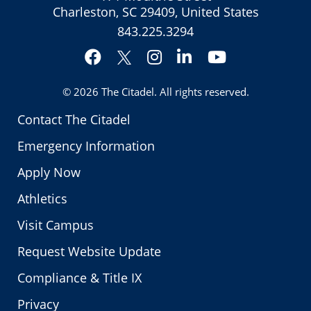
Charleston, SC 29409, United States
843.225.3294
Facebook
Instagram
LinkedIn
YouTube
Twitter
© 2026
The Citadel
. All rights reserved.
Contact The Citadel
Emergency Information
Apply Now
Athletics
Visit Campus
Request Website Update
Compliance & Title IX
Privacy