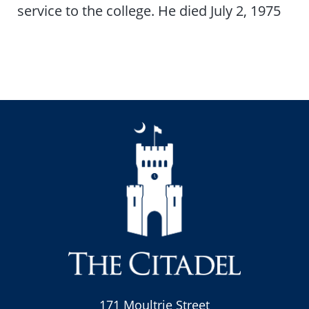
service to the college. He died July 2, 1975
171 Moultrie Street