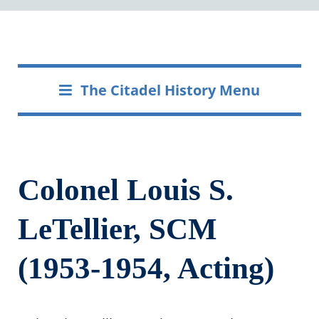
The Citadel History Menu
Colonel Louis S.
LeTellier, SCM
(1953-1954, Acting)