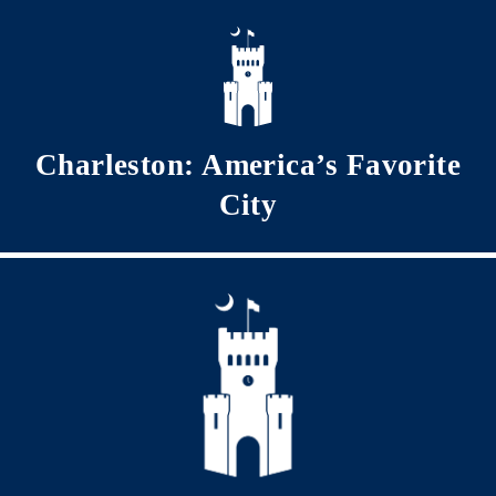
Skip to main content
Charleston: America’s Favorite
City