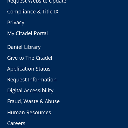
Request Website Update
Compliance & Title IX
Privacy
My Citadel Portal
Daniel Library
Give to The Citadel
Application Status
Request Information
Digital Accessibility
Fraud, Waste & Abuse
Human Resources
Careers