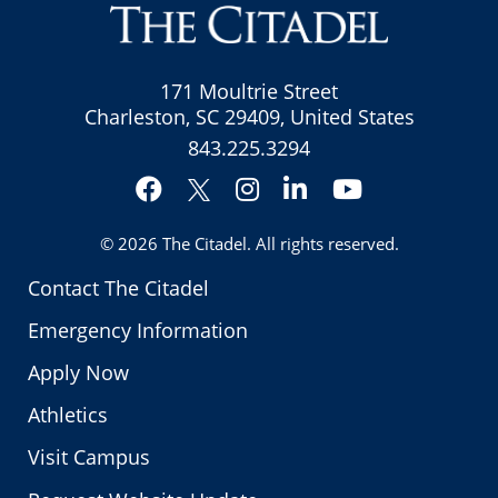
171 Moultrie Street
Charleston, SC 29409, United States
843.225.3294
Facebook
Instagram
LinkedIn
YouTube
Twitter
© 2026
The Citadel
. All rights reserved.
Contact The Citadel
Emergency Information
Apply Now
Athletics
Visit Campus