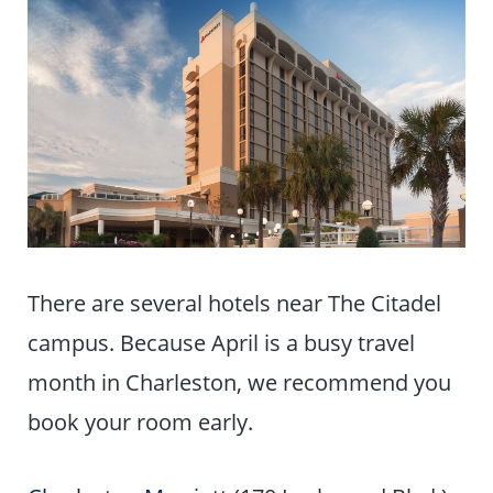
There are several hotels near The Citadel
campus. Because April is a busy travel
month in Charleston, we recommend you
book your room early.