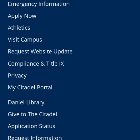
Emergency Information
Apply Now
Athletics
Visit Campus
Request Website Update
Compliance & Title IX
Privacy
My Citadel Portal
Daniel Library
Give to The Citadel
Application Status
Request Information