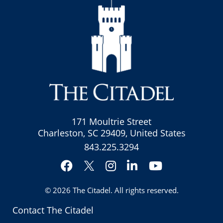
171 Moultrie Street
Charleston, SC 29409, United States
843.225.3294
Facebook
Instagram
LinkedIn
YouTube
Twitter
© 2026
The Citadel
. All rights reserved.
Contact The Citadel