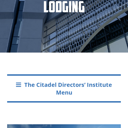
Lodging
The Citadel Directors’ Institute
Menu