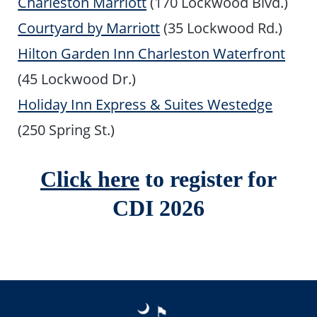
Charleston Marriott
(170 Lockwood Blvd.)
Courtyard by Marriott
(35 Lockwood Rd.)
Hilton Garden Inn Charleston Waterfront
(45 Lockwood Dr.)
Holiday Inn Express & Suites Westedge
(250 Spring St.)
Click here
to register for
CDI 2026