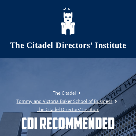
Skip to main content
The Citadel Directors’ Institute
The Citadel
Tommy and Victoria Baker School of Business
The Citadel Directors’ Institute
CDI Recommended