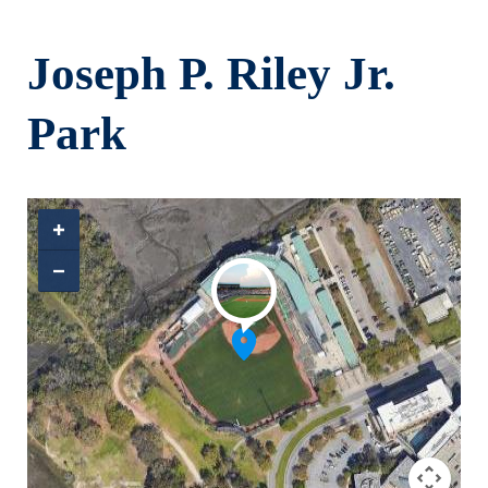
Skip to main content
Joseph P. Riley Jr.
Park