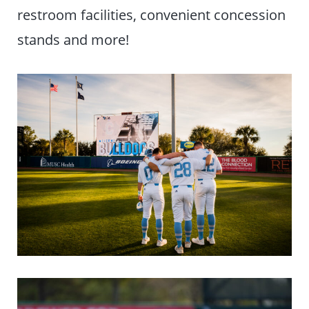
restroom facilities, convenient concession
stands and more!