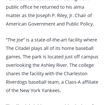
public office he returned to his alma
matter as the Joseph P. Riley, Jr. Chair of
American Government and Public Policy.
“The Joe” is a state-of-the-art facility where
The Citadel plays all of its home baseball
games. The park is located just off campus
overlooking the Ashley River. The college
shares the facility with the Charleston
Riverdogs baseball team, a Class-A affiliate
of the New York Yankees.