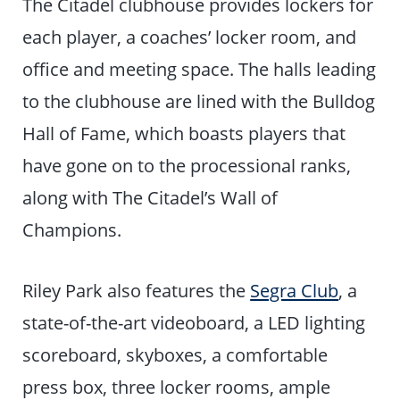
The Citadel clubhouse provides lockers for
each player, a coaches’ locker room, and
office and meeting space. The halls leading
to the clubhouse are lined with the Bulldog
Hall of Fame, which boasts players that
have gone on to the processional ranks,
along with The Citadel’s Wall of
Champions.
Riley Park also features the
Segra Club
, a
state-of-the-art videoboard, a LED lighting
scoreboard, skyboxes, a comfortable
press box, three locker rooms, ample