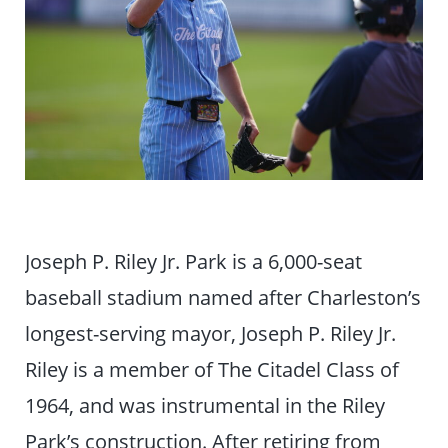
Joseph P. Riley Jr. Park is a 6,000-seat
baseball stadium named after Charleston’s
longest-serving mayor, Joseph P. Riley Jr.
Riley is a member of The Citadel Class of
1964, and was instrumental in the Riley
Park’s construction. After retiring from