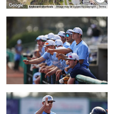
Keyboard shortcuts
Image may be subject to copyright
Terms