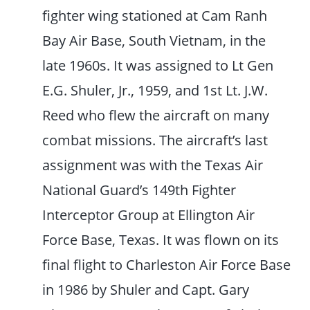
fighter wing stationed at Cam Ranh
Bay Air Base, South Vietnam, in the
late 1960s. It was assigned to Lt Gen
E.G. Shuler, Jr., 1959, and 1st Lt. J.W.
Reed who flew the aircraft on many
combat missions. The aircraft’s last
assignment was with the Texas Air
National Guard’s 149th Fighter
Interceptor Group at Ellington Air
Force Base, Texas. It was flown on its
final flight to Charleston Air Force Base
in 1986 by Shuler and Capt. Gary