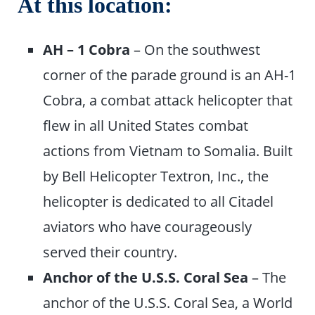
At this location:
AH – 1 Cobra
– On the southwest
corner of the parade ground is an AH-1
Cobra, a combat attack helicopter that
flew in all United States combat
actions from Vietnam to Somalia. Built
by Bell Helicopter Textron, Inc., the
helicopter is dedicated to all Citadel
aviators who have courageously
served their country.
Anchor of the U.S.S. Coral Sea
– The
anchor of the U.S.S. Coral Sea, a World