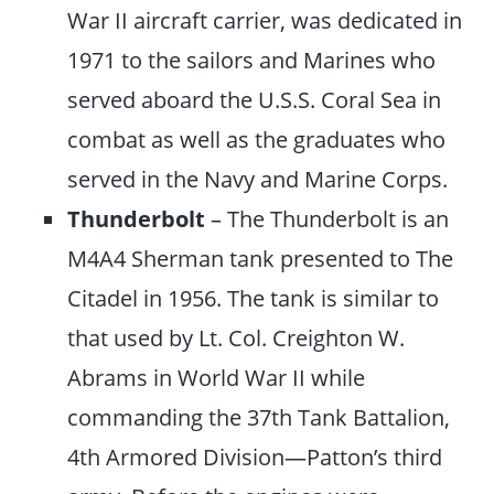
War II aircraft carrier, was dedicated in
1971 to the sailors and Marines who
served aboard the U.S.S. Coral Sea in
combat as well as the graduates who
served in the Navy and Marine Corps.
Thunderbolt
– The Thunderbolt is an
M4A4 Sherman tank presented to The
Citadel in 1956. The tank is similar to
that used by Lt. Col. Creighton W.
Abrams in World War II while
commanding the 37th Tank Battalion,
4th Armored Division—Patton’s third