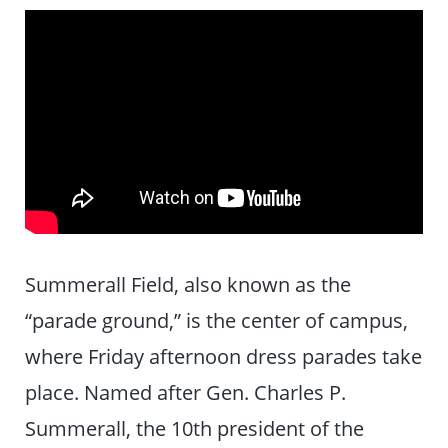
Summerall Field, also known as the
“parade ground,” is the center of campus,
where Friday afternoon dress parades take
place. Named after Gen. Charles P.
Summerall, the 10th president of the