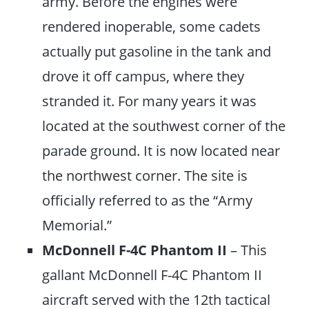
army. Before the engines were
rendered inoperable, some cadets
actually put gasoline in the tank and
drove it off campus, where they
stranded it. For many years it was
located at the southwest corner of the
parade ground. It is now located near
the northwest corner. The site is
officially referred to as the “Army
Memorial.”
McDonnell F-4C Phantom II
– This
gallant McDonnell F-4C Phantom II
aircraft served with the 12th tactical