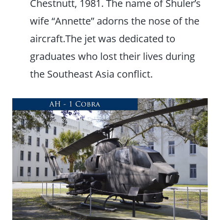
Chestnutt, 1981. The name of Shuler’s
wife “Annette” adorns the nose of the
aircraft.The jet was dedicated to
graduates who lost their lives during
the Southeast Asia conflict.