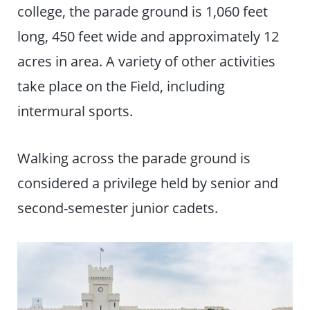
college, the parade ground is 1,060 feet
long, 450 feet wide and approximately 12
acres in area. A variety of other activities
take place on the Field, including
intermural sports.
Walking across the parade ground is
considered a privilege held by senior and
second-semester junior cadets.