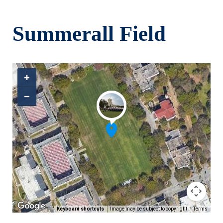
Skip to main content
Summerall Field
Keyboard shortcuts
Image may be subject to copyright
Terms