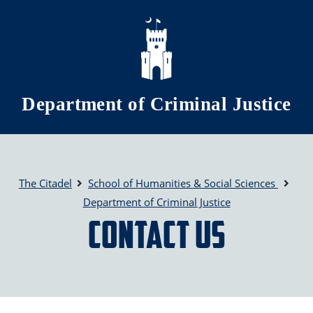
Skip to main content
Department of Criminal Justice
The Citadel
School of Humanities & Social Sciences
Department of Criminal Justice
Contact Us