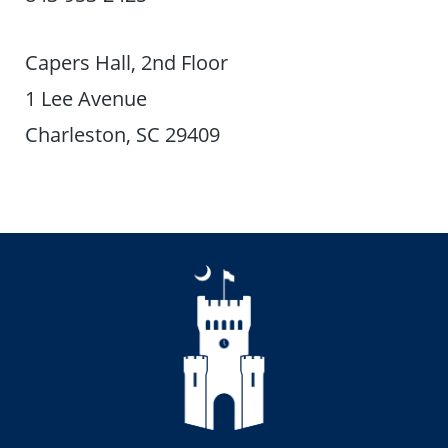
Capers Hall, 2nd Floor
1 Lee Avenue
Charleston, SC 29409