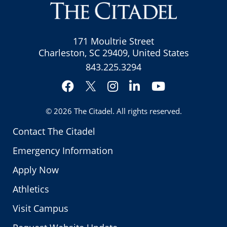
171 Moultrie Street
Charleston, SC 29409, United States
843.225.3294
Facebook
Instagram
LinkedIn
YouTube
Twitter
© 2026
The Citadel
. All rights reserved.
Contact The Citadel
Emergency Information
Apply Now
Athletics
Visit Campus