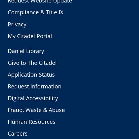
Request Website Update
Compliance & Title IX
Privacy
My Citadel Portal
Daniel Library
Give to The Citadel
Application Status
Request Information
Digital Accessibility
Fraud, Waste & Abuse
Human Resources
Careers