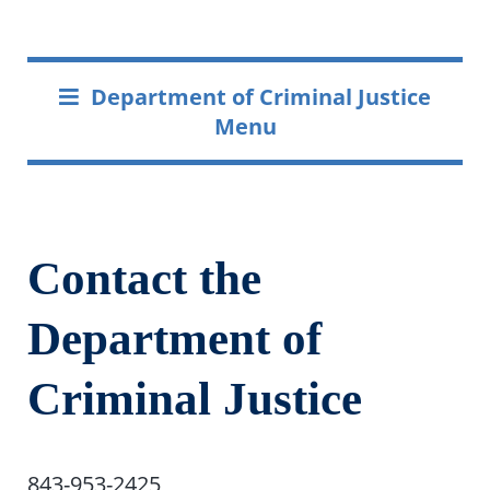
Department of Criminal Justice
Menu
Contact the
Department of
Criminal Justice
843-953-2425