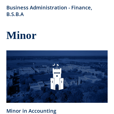
Business Administration - Finance,
B.S.B.A
Minor
Minor in Accounting