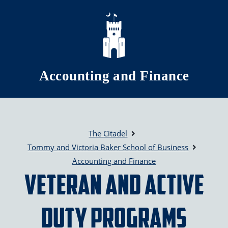
Skip to main content
Accounting and Finance
The Citadel
Tommy and Victoria Baker School of Business
Accounting and Finance
Veteran and Active
Duty Programs