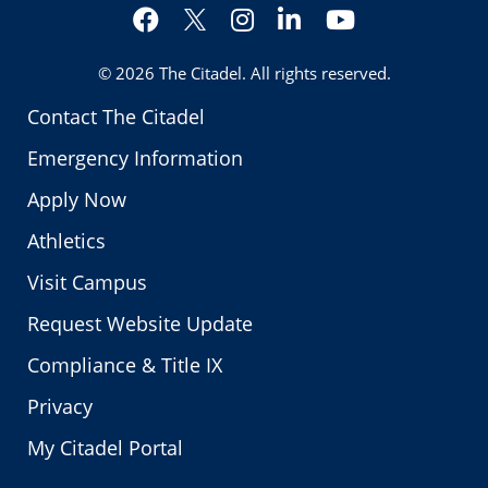
Facebook
Instagram
LinkedIn
YouTube
Twitter
© 2026
The Citadel
. All rights reserved.
Contact The Citadel
Emergency Information
Apply Now
Athletics
Visit Campus
Request Website Update
Compliance & Title IX
Privacy
My Citadel Portal