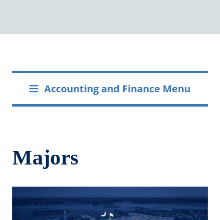
Accounting and Finance Menu
Majors