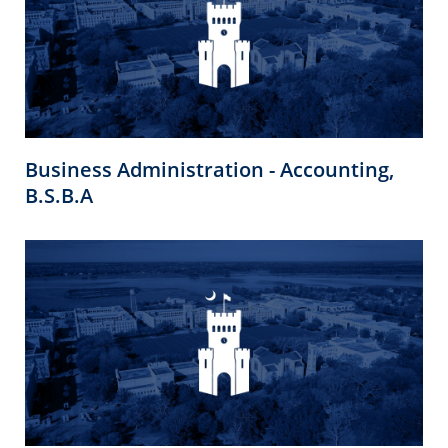
Business Administration - Accounting,
B.S.B.A