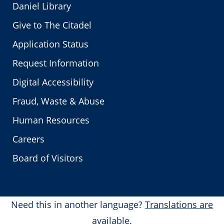
Daniel Library
Give to The Citadel
Application Status
Request Information
Digital Accessibility
Fraud, Waste & Abuse
Human Resources
Careers
Board of Visitors
Need this in another language?
Translations are
available.