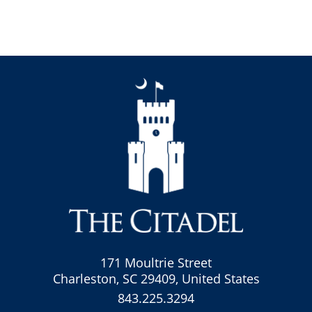
171 Moultrie Street
Charleston, SC 29409, United States
843.225.3294