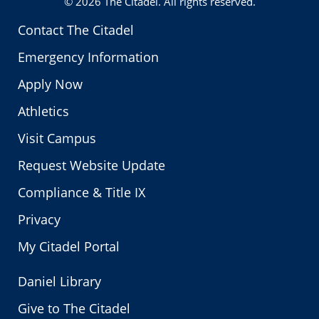
© 2026
The Citadel
. All rights reserved.
Contact The Citadel
Emergency Information
Apply Now
Athletics
Visit Campus
Request Website Update
Compliance & Title IX
Privacy
My Citadel Portal
Daniel Library
Give to The Citadel