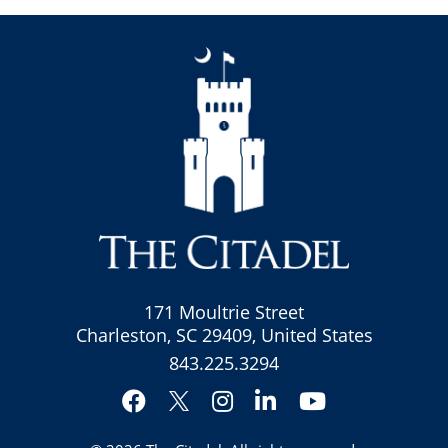
171 Moultrie Street
Charleston, SC 29409, United States
843.225.3294
Facebook
Instagram
LinkedIn
YouTube
Twitter