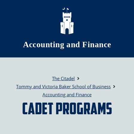
Skip to main content
Accounting and Finance
The Citadel
Tommy and Victoria Baker School of Business
Accounting and Finance
Cadet Programs