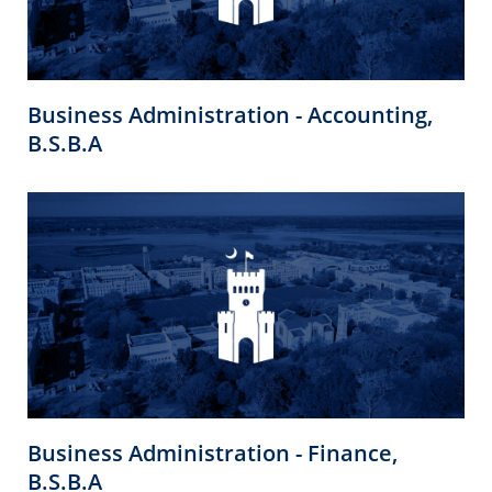
Business Administration - Accounting,
B.S.B.A
Business Administration - Finance,
B.S.B.A