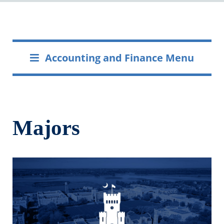
Accounting and Finance Menu
Majors