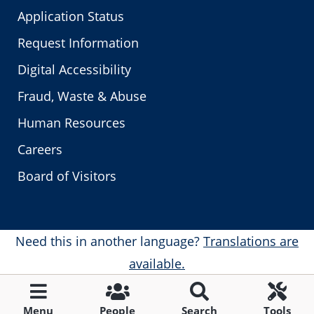
Application Status
Request Information
Digital Accessibility
Fraud, Waste & Abuse
Human Resources
Careers
Board of Visitors
Need this in another language?
Translations are
available.
Menu
People
Search
Tools