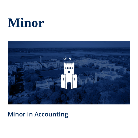
Minor
Minor in Accounting