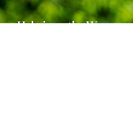
Help is on the Way