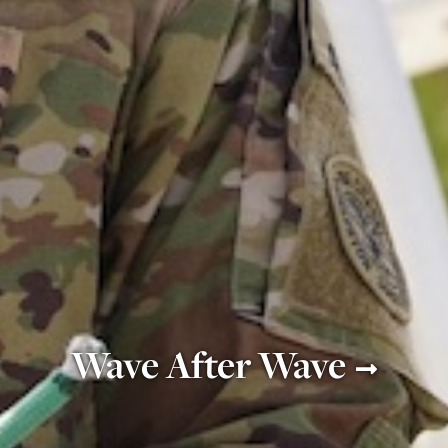
Wave After Wave