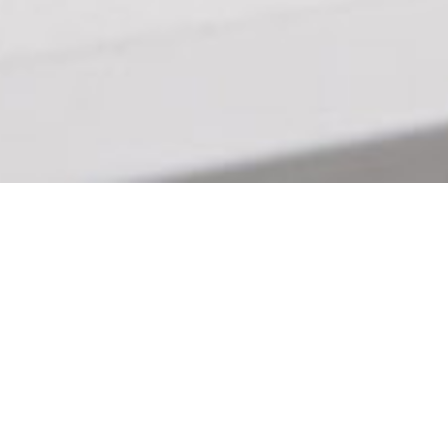
For cyber operations majors, training to
protect networks and software systems is
often learned in a computer lab. Or, as
The Citadel’s cyber team well knows,
during competitions. Cyber operations