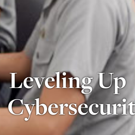
Leveling Up
Cybersecuri