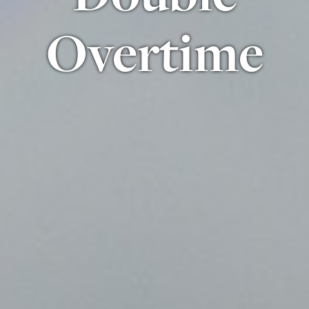
Overtime