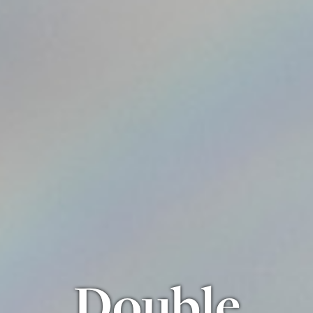
Double