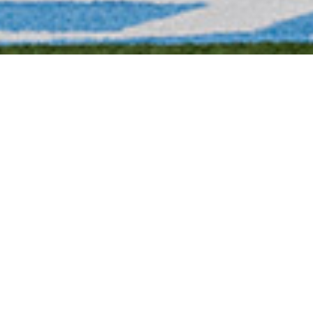
Tereis Drayton, ’23, hustles on two
levels. For the 2023 football team, he is
the honor representative and right tackle
on the offensive line. For his studies, he
is a double major in accounting and
business management.
Drayton, accustomed to being coached