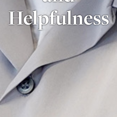
Helpfulness