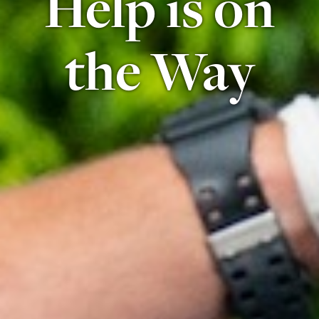
Help is on
the Way