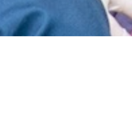
“We went in thinking we were going for
the experience, but I was overwhelmed
by the impact we actually made,” said
Cadet Andy Davis, ’23. This June, Davis
and a group of 22 student volunteers led
by Health and Human Performance
professor Dr. Sarah Imam traveled to the