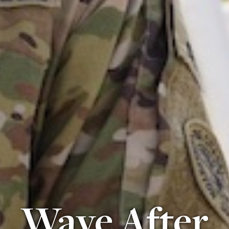
Wave After