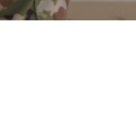
Citadel cadets happen upon
opportunities everywhere, even on the
tennis court. When Cadet Will Bush,
’24, arrived at a tennis practice in
January, he had no idea his career was
about to kick into high gear.
Bush was asked by one of his teammates
to run the business side of a new