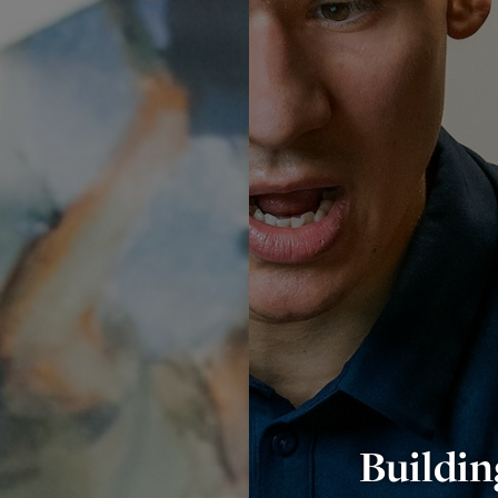
Buildin