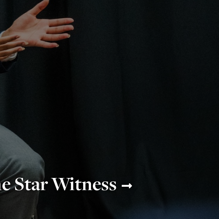
e Star Witness