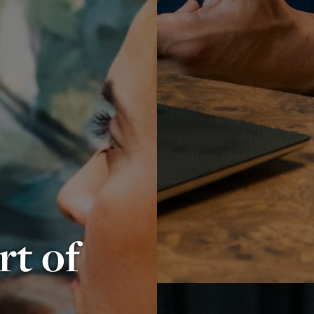
rt of