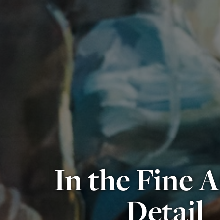
In the Fine A
Detail