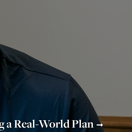
g a Real-World Plan