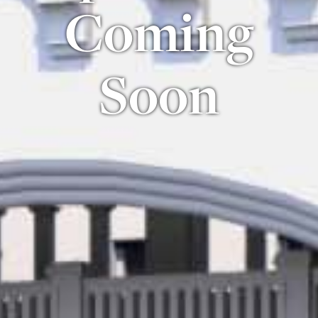
Coming
Soon