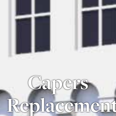
Capers
Replacemen