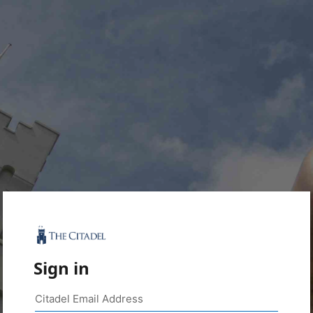
Sign in