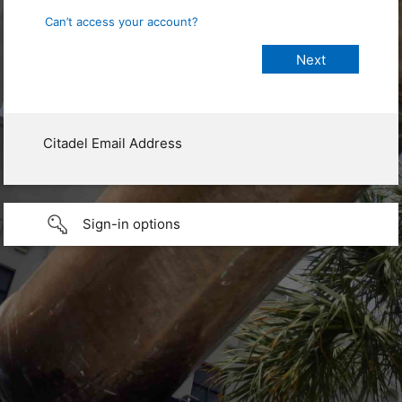
Can’t access your account?
Citadel Email Address
Sign-in options